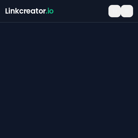
Linkcreator
.io