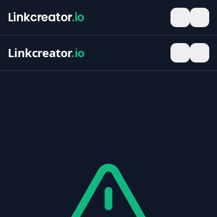
Linkcreator
.io
Linkcreator
.io