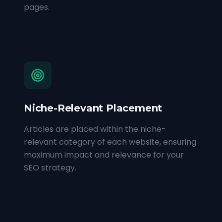
pages.
Niche-Relevant Placement
Articles are placed within the niche-
relevant category of each website, ensuring
maximum impact and relevance for your
SEO strategy.