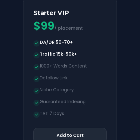
Starter VIP
$
99
/ placement
DA/DR 50-70+
Traffic 15k-50k+
1000+ Words Content
Dofollow Link
Niche Category
Guaranteed Indexing
TAT 7 Days
Add to Cart