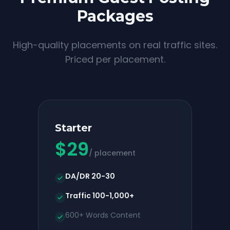
Packages
High-quality placements on real traffic sites.
Priced per placement.
Starter
$
29
/ placement
DA/DR 20-30
Traffic 100-1,000+
600+ Words Content