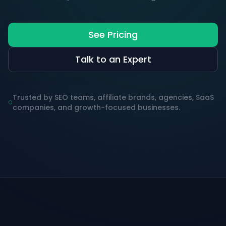
See Pricing
Talk to an Expert
Trusted by SEO teams, affiliate brands, agencies, SaaS
companies, and growth-focused businesses.