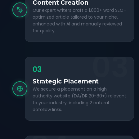
Content Creation
Our expert writers craft a 1,000+ word SEO-
optimized article tailored to your niche,
enhanced with AI and manually reviewed
for quality.
03
03
Strategic Placement
We secure a placement on a high-
authority website (DA/DR 20-80+) relevant
to your industry, including 2 natural
dofollow links.