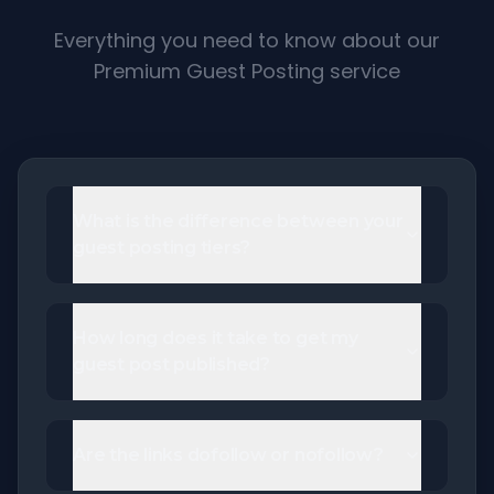
Everything you need to know about our
Premium Guest Posting service
What is the difference between your
guest posting tiers?
How long does it take to get my
guest post published?
Are the links dofollow or nofollow?