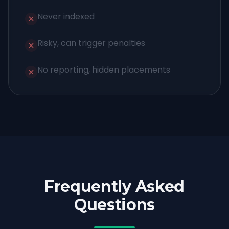
Never indexed
Risky, can trigger penalties
No reporting, hidden placements
Frequently Asked
Questions