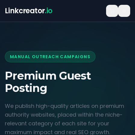
Linkcreator
.io
MANUAL OUTREACH CAMPAIGNS
Premium Guest
Posting
We publish high-quality articles on premium
authority websites, placed within the niche-
relevant category of each site for your
maximum impact and real SEO growth.