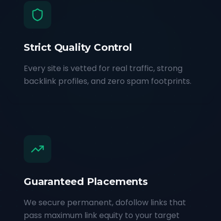
Strict Quality Control
Every site is vetted for real traffic, strong
backlink profiles, and zero spam footprints.
Guaranteed Placements
We secure permanent, dofollow links that
pass maximum link equity to your target