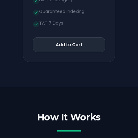
Guaranteed Indexing
TAT 7 Days
Add to Cart
How It Works