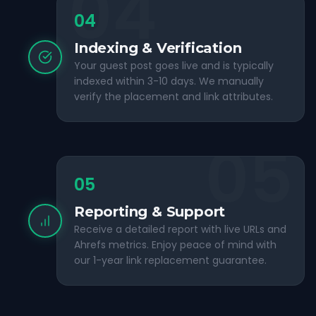
04
04
Indexing & Verification
Your guest post goes live and is typically
indexed within 3-10 days. We manually
verify the placement and link attributes.
05
05
Reporting & Support
Receive a detailed report with live URLs and
Ahrefs metrics. Enjoy peace of mind with
our 1-year link replacement guarantee.