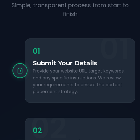
Simple, transparent process from start to
finish
01
01
Submit Your Details
Provide your website URL, target keywords,
and any specific instructions. We review
your requirements to ensure the perfect
placement strategy.
02
02