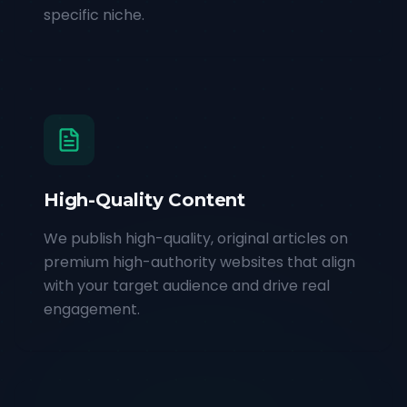
specific niche.
High-Quality Content
We publish high-quality, original articles on
premium high-authority websites that align
with your target audience and drive real
engagement.