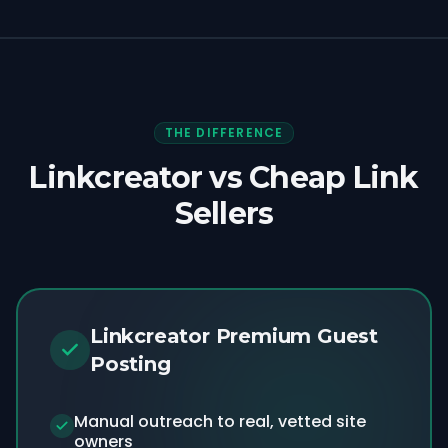
THE DIFFERENCE
Linkcreator vs Cheap Link
Sellers
Linkcreator Premium Guest
Posting
Manual outreach to real, vetted site
owners