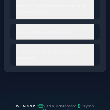
How do I track the performance of
my guest posts?
What niches do you cover?
Is there a refund policy if I'm not
satisfied?
WE ACCEPT:
Visa & Mastercard
Crypto