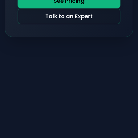
See Pricing
Talk to an Expert