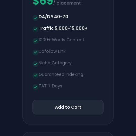
$
69
/ placement
DA/DR 40-70
Traffic 5,000-15,000+
1000+ Words Content
Dofollow Link
Niche Category
Guaranteed Indexing
TAT 7 Days
Add to Cart