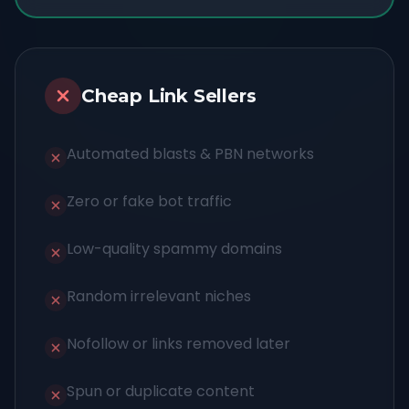
Cheap Link Sellers
Automated blasts & PBN networks
Zero or fake bot traffic
Low-quality spammy domains
Random irrelevant niches
Nofollow or links removed later
Spun or duplicate content