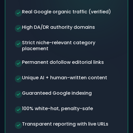
Real Google organic traffic (verified)
High DA/DR authority domains
Strict niche-relevant category
placement
Permanent dofollow editorial links
Unique AI + human-written content
Guaranteed Google indexing
100% white-hat, penalty-safe
Transparent reporting with live URLs