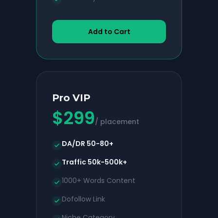
Add to Cart
Pro VIP
$
299
/ placement
DA/DR 50-80+
Traffic 50k-500k+
1000+ Words Content
Dofollow Link
Niche Category