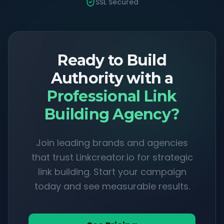
SSL Secured
Ready to Build
Authority with a
Professional Link
Building Agency?
Join leading brands and agencies
that trust Linkcreator.io for strategic
link building. Start your campaign
today and see measurable results.