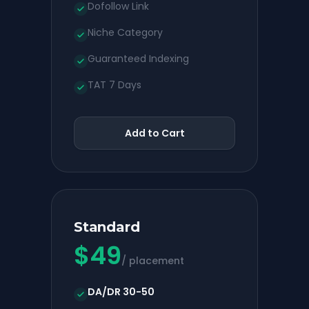
Dofollow Link
Niche Category
Guaranteed Indexing
TAT 7 Days
Add to Cart
Standard
$
49
/ placement
DA/DR 30-50