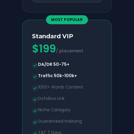
MOST POPULAR
Standard VIP
$
199
/ placement
DA/DR 50-75+
Traffic 50k-100k+
1000+ Words Content
Dofollow Link
Niche Category
Guaranteed Indexing
TAT 7 Days