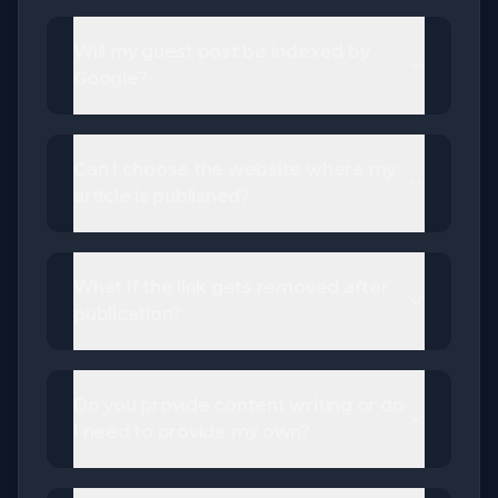
Will my guest post be indexed by
Google?
Can I choose the website where my
article is published?
What if the link gets removed after
publication?
Do you provide content writing or do
I need to provide my own?