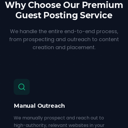
Why Choose Our Premium
Guest Posting Service
We handle the entire end-to-end process,
from prospecting and outreach to content
creation and placement.
Manual Outreach
We manually prospect and reach out to
high-authority, relevant websites in your