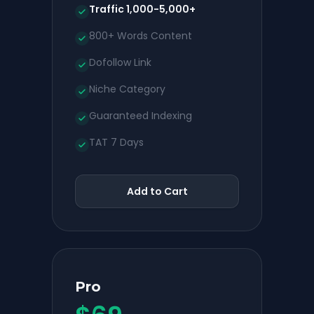
Traffic 1,000-5,000+
800+ Words Content
Dofollow Link
Niche Category
Guaranteed Indexing
TAT 7 Days
Add to Cart
Pro