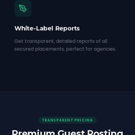
White-Label Reports
Get transparent, detailed reports of all
secured placements, perfect for agencies.
TRANSPARENT PRICING
Premium Guest Posting