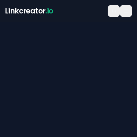
Linkcreator
.io