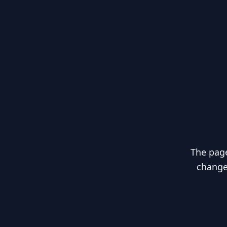
The page
changed