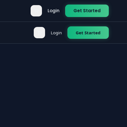
Login
Get Started
Login
Get Started