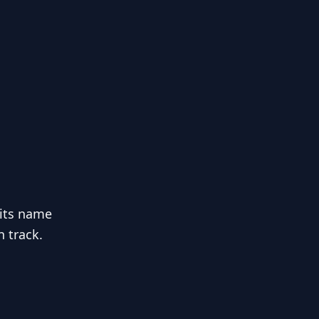
 its name
n track.