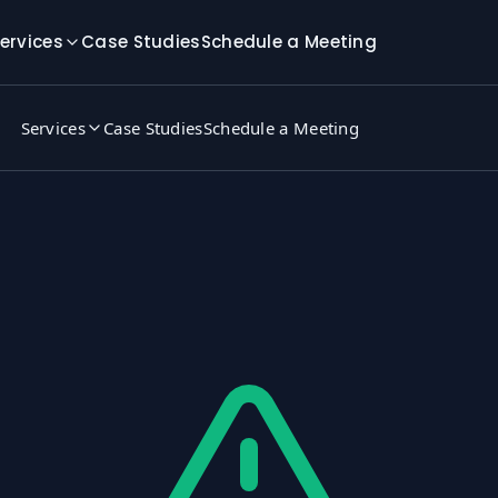
ervices
Case Studies
Schedule a Meeting
Services
Case Studies
Schedule a Meeting