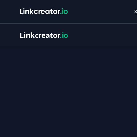
Linkcreator
.io
S
Linkcreator
.io