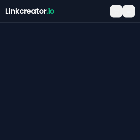
Linkcreator
.io