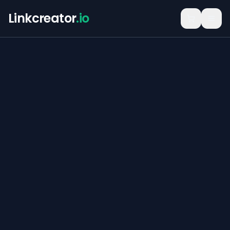
Linkcreator
.io