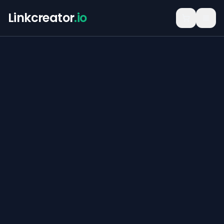
Linkcreator
.io