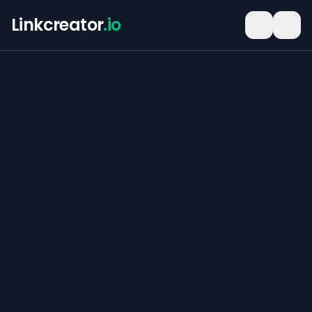
Linkcreator
.io