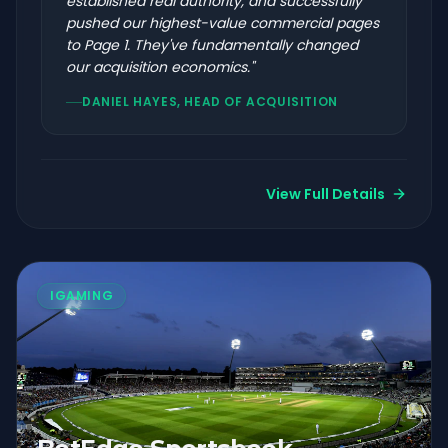
established real authority, and successfully
pushed our highest-value commercial pages
to Page 1. They've fundamentally changed
our acquisition economics.
"
DANIEL HAYES, HEAD OF ACQUISITION
View Full Details
IGAMING