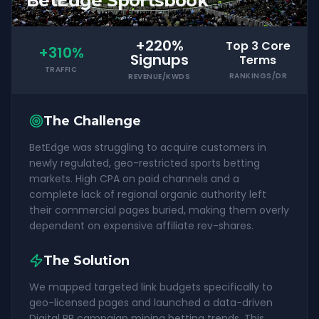
BetEdge Sportsbook
+220%
Top 3 Core
+310%
Signups
Terms
TRAFFIC
RANKINGS/DR
REVENUE/KWDS
The Challenge
BetEdge was struggling to acquire customers in
newly regulated, geo-restricted sports betting
markets. High CPA on paid channels and a
complete lack of regional organic authority left
their commercial pages buried, making them overly
dependent on expensive affiliate rev-shares.
The Solution
We mapped targeted link budgets specifically to
geo-licensed pages and launched a data-driven
Digital PR campaign mining betting trends. This