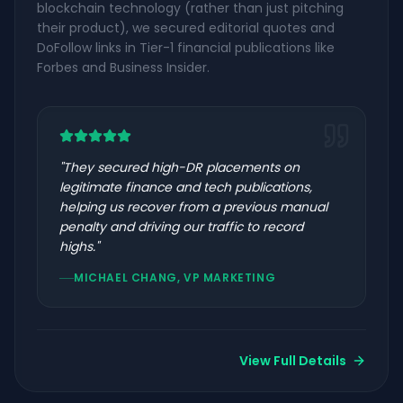
blockchain technology (rather than just pitching
their product), we secured editorial quotes and
DoFollow links in Tier-1 financial publications like
Forbes and Business Insider.
"
They secured high-DR placements on
legitimate finance and tech publications,
helping us recover from a previous manual
penalty and driving our traffic to record
highs.
"
MICHAEL CHANG, VP MARKETING
View Full Details