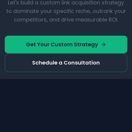
Let's build a custom link acquisition strategy
to dominate your specific niche, outrank your
competitors, and drive measurable ROI.
Get Your Custom Strategy
Schedule a Consultation
Linkcreator
.io