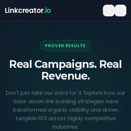
Linkcreator
.io
PROVEN RESULTS
Real Campaigns.
Real
Revenue.
Don't just take our word for it. Explore how our
data-driven link building strategies have
transformed organic visibility and driven
tangible ROI across highly competitive
industries.