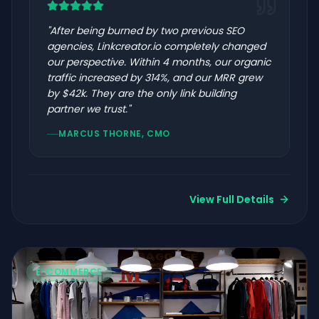
"
After being burned by two previous SEO
agencies, Linkcreator.io completely changed
our perspective. Within 4 months, our organic
traffic increased by 314%, and our MRR grew
by $42k. They are the only link building
partner we trust.
"
MARCUS THORNE, CMO
View Full Details
E-COMMERCE