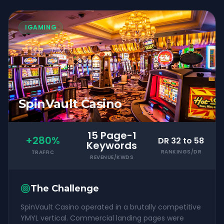
IGAMING
SpinVault Casino
15 Page-1
+280%
DR 32 to 58
Keywords
RANKINGS/DR
TRAFFIC
REVENUE/KWDS
The Challenge
SpinVault Casino operated in a brutally competitive
YMYL vertical. Commercial landing pages were