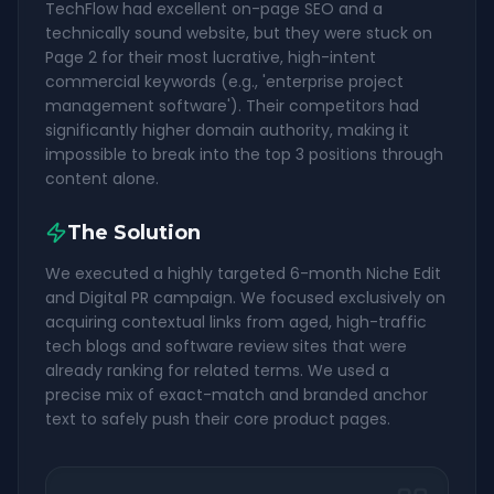
TechFlow had excellent on-page SEO and a
technically sound website, but they were stuck on
Page 2 for their most lucrative, high-intent
commercial keywords (e.g., 'enterprise project
management software'). Their competitors had
significantly higher domain authority, making it
impossible to break into the top 3 positions through
content alone.
The Solution
We executed a highly targeted 6-month Niche Edit
and Digital PR campaign. We focused exclusively on
acquiring contextual links from aged, high-traffic
tech blogs and software review sites that were
already ranking for related terms. We used a
precise mix of exact-match and branded anchor
text to safely push their core product pages.