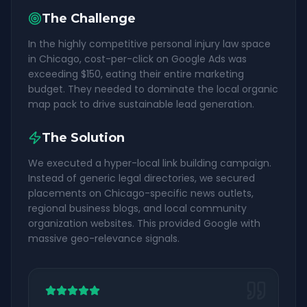
The Challenge
In the highly competitive personal injury law space
in Chicago, cost-per-click on Google Ads was
exceeding $150, eating their entire marketing
budget. They needed to dominate the local organic
map pack to drive sustainable lead generation.
The Solution
We executed a hyper-local link building campaign.
Instead of generic legal directories, we secured
placements on Chicago-specific news outlets,
regional business blogs, and local community
organization websites. This provided Google with
massive geo-relevance signals.