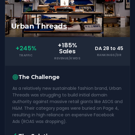
Urban Threads
+185%
+245%
DA 28 to 45
Sales
RANKINGS/DR
TRAFFIC
REVENUE/KWDS
The Challenge
As a relatively new sustainable fashion brand, Urban
Threads was struggling to build initial domain
authority against massive retail giants like ASOS and
H&M. Their category pages were buried on Page 4,
resulting in high reliance on expensive Facebook
Ads (ROAS was dropping).