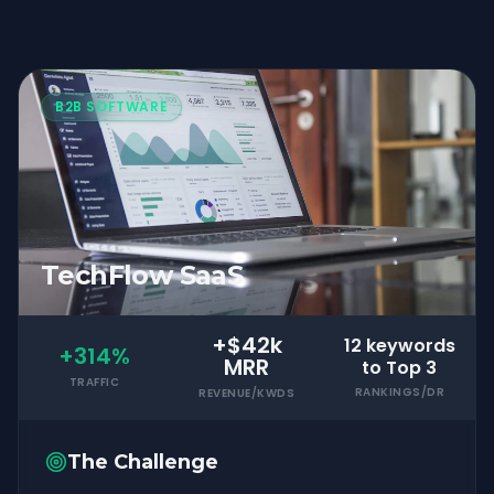
B2B SOFTWARE
TechFlow SaaS
+$42k
12 keywords
+314%
MRR
to Top 3
TRAFFIC
RANKINGS/DR
REVENUE/KWDS
The Challenge