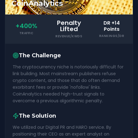
CoinAnalytics
Penalty
DR +14
+400%
Lifted
Points
TRAFFIC
RANKINGS/DR
REVENUE/KWDS
The Challenge
The cryptocurrency niche is notoriously difficult for
link building. Most mainstream publishers refuse
crypto content, and those that do often demand
exorbitant fees or provide 'nofollow' links.
CoinAnalytics needed high-trust signals to
overcome a previous algorithmic penalty.
The Solution
We utilized our Digital PR and HARO service. By
positioning their CEO as an expert analyst on