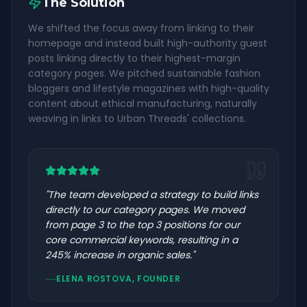
The Solution
We shifted the focus away from linking to their
homepage and instead built high-authority guest
posts linking directly to their highest-margin
category pages. We pitched sustainable fashion
bloggers and lifestyle magazines with high-quality
content about ethical manufacturing, naturally
weaving in links to Urban Threads' collections.
"
The team developed a strategy to build links
directly to our category pages. We moved
from page 3 to the top 3 positions for our
core commercial keywords, resulting in a
245% increase in organic sales.
"
ELENA ROSTOVA, FOUNDER