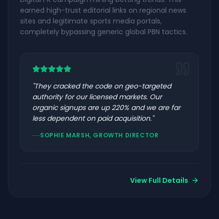
earned high-trust editorial links on regional news
sites and legitimate sports media portals,
completely bypassing generic global PBN tactics.
"
They cracked the code on geo-targeted
authority for our licensed markets. Our
organic signups are up 220% and we are far
less dependent on paid acquisition.
"
SOPHIE MARSH, GROWTH DIRECTOR
View Full Details