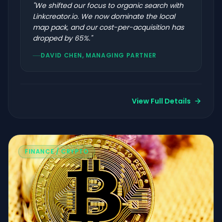
"
We shifted our focus to organic search with
Linkcreator.io. We now dominate the local
map pack, and our cost-per-acquisition has
dropped by 65%.
"
DAVID CHEN, MANAGING PARTNER
View Full Details
FINANCE / CRYPTO