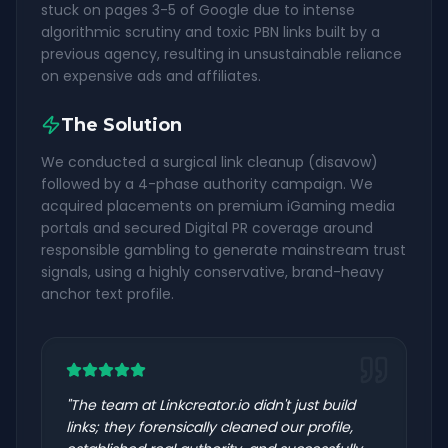
stuck on pages 3-5 of Google due to intense
algorithmic scrutiny and toxic PBN links built by a
previous agency, resulting in unsustainable reliance
on expensive ads and affiliates.
The Solution
We conducted a surgical link cleanup (disavow)
followed by a 4-phase authority campaign. We
acquired placements on premium iGaming media
portals and secured Digital PR coverage around
responsible gambling to generate mainstream trust
signals, using a highly conservative, brand-heavy
anchor text profile.
"
The team at Linkcreator.io didn't just build
links; they forensically cleaned our profile,