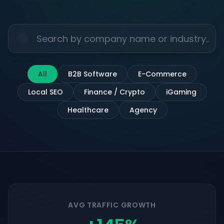
All
B2B Software
E-Commerce
Local SEO
Finance / Crypto
iGaming
Healthcare
Agency
AVG TRAFFIC GROWTH