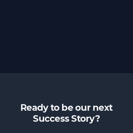
Ready to be our next
Success Story?