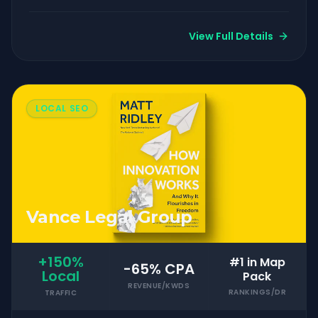
View Full Details
LOCAL SEO
Vance Legal Group
+150%
#1 in Map
-65% CPA
Local
Pack
REVENUE/KWDS
RANKINGS/DR
TRAFFIC