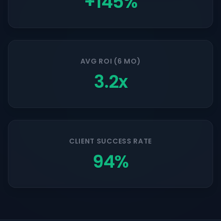
+145%
AVG ROI (6 MO)
3.2x
CLIENT SUCCESS RATE
94%