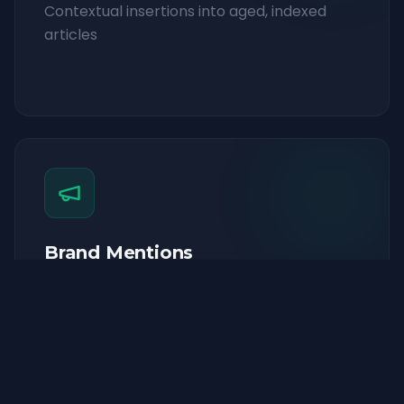
Contextual insertions into aged, indexed
articles
Brand Mentions
Strategic brand mentions across high-
authority publications