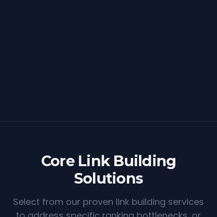
Core Link Building
Solutions
Select from our proven link building services
to address specific ranking bottlenecks, or