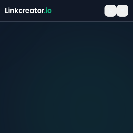
Linkcreator
.io