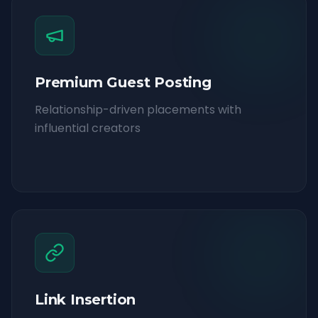
Premium Guest Posting
Relationship-driven placements with
influential creators
Link Insertion