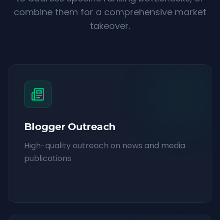
combine them for a comprehensive market
takeover.
Blogger Outreach
High-quality outreach on news and media
publications