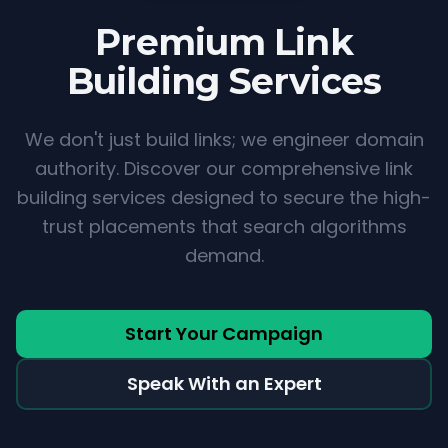
Premium
Link
Building Services
We don't just build links; we engineer domain
authority. Discover our comprehensive link
building services designed to secure the high-
trust placements that search algorithms
demand.
Start Your Campaign
Speak With an Expert