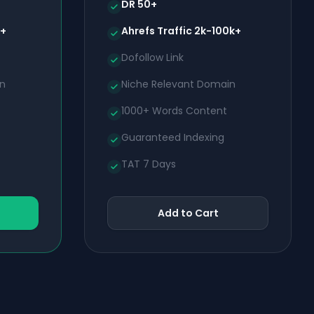
DR 50+
k+
Ahrefs Traffic 2k-100k+
Dofollow Link
in
Niche Relevant Domain
1000+ Words Content
Guaranteed Indexing
TAT 7 Days
Add to Cart