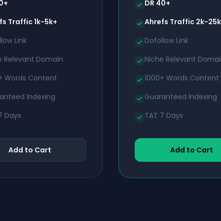
0+
DR 40+
fs Traffic 1k-5k+
Ahrefs Traffic 2k-25
low Link
Dofollow Link
e Relevant Domain
Niche Relevant Doma
+ Words Content
1000+ Words Content
anteed Indexing
Guaranteed Indexing
7 Days
TAT 7 Days
Add to Cart
Add to Cart