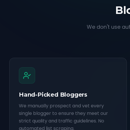
Bl
We don't use aut
Hand-Picked Bloggers
We manually prospect and vet every
single blogger to ensure they meet our
strict quality and traffic guidelines. No
automated list scraping.