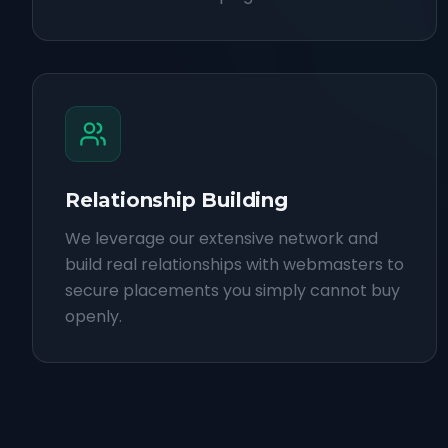
Relationship Building
We leverage our extensive network and
build real relationships with webmasters to
secure placements you simply cannot buy
openly.