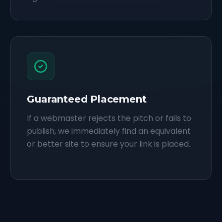
Guaranteed Placement
If a webmaster rejects the pitch or fails to
publish, we immediately find an equivalent
or better site to ensure your link is placed.