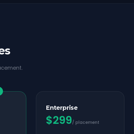
es
lacement.
Enterprise
$
299
/ placement