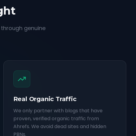
ght
d through genuine
Real Organic Traffic
We only partner with blogs that have
proven, verified organic traffic from
Ahrefs. We avoid dead sites and hidden
PBNs.