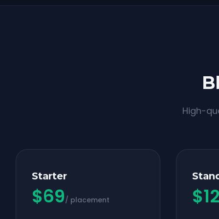
B
High-qua
Starter
Stan
$
69
$
1
/ placement