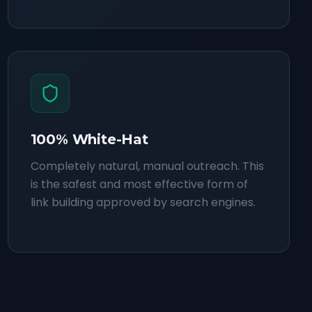
100% White-Hat
Completely natural, manual outreach. This
is the safest and most effective form of
link building approved by search engines.