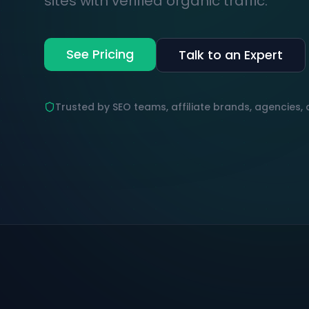
sites with verified organic traffic.
See Pricing
Talk to an Expert
Trusted by SEO teams, affiliate brands, agencies