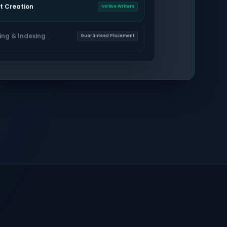
t Creation
Native Writers
ing & Indexing
Guaranteed Placement