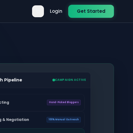
Login
Get Started
h Pipeline
CAMPAIGN ACTIVE
cting
Hand-Picked Bloggers
g & Negotiation
100% Manual Outreach