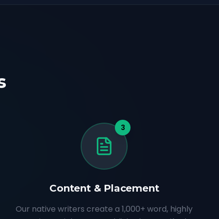
s
3
Content & Placement
Our native writers create a 1,000+ word, highly