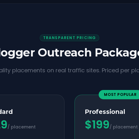
TRANSPARENT PRICING
logger Outreach Packag
lity placements on real traffic sites. Priced per p
MOST POPULAR
dard
Professional
29
$
199
/ placement
/ placement