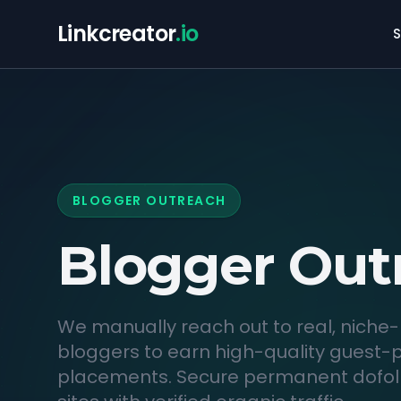
Linkcreator
.io
S
BLOGGER OUTREACH
Blogger
Out
We manually reach out to real, niche-
bloggers to earn high-quality guest-
placements. Secure permanent dofoll