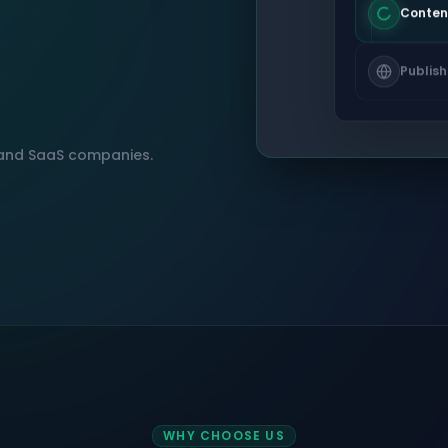
Conten
Publish
, and SaaS companies.
WHY CHOOSE US