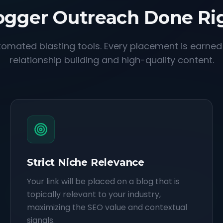
ogger Outreach Done Ri
omated blasting tools. Every placement is earne
relationship building and high-quality content.
Strict Niche Relevance
Your link will be placed on a blog that is
topically relevant to your industry,
maximizing the SEO value and contextual
signals.