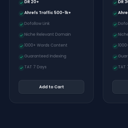
DR 20+
DR 3
Ahrefs Traffic 500-1k+
Ahre
Dofollow Link
Dofol
Niche Relevant Domain
Nich
1000+ Words Content
1000
Guaranteed Indexing
Guar
TAT 7 Days
TAT 
Add to Cart