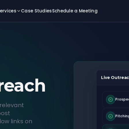
ervices
Case Studies
Schedule a Meeting
reach
Live Outreac
Prospe
relevant
post
Pitchin
ow links on