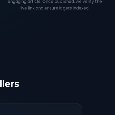
engaging article. Once published, we verify the
live link and ensure it gets indexed.
llers