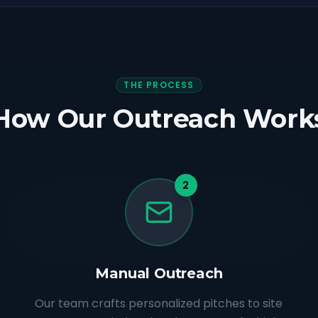
THE PROCESS
How Our Outreach Work
2
Manual Outreach
Our team crafts personalized pitches to site