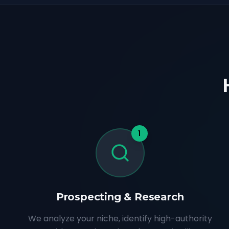
1
Prospecting & Research
We analyze your niche, identify high-authority