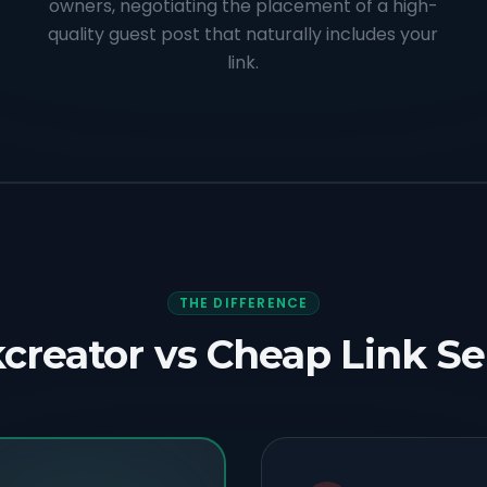
owners, negotiating the placement of a high-
quality guest post that naturally includes your
link.
THE DIFFERENCE
creator vs Cheap Link Se