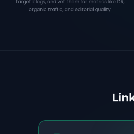
target blogs, and vet them for metrics like DR,
organic traffic, and editorial quality.
Link