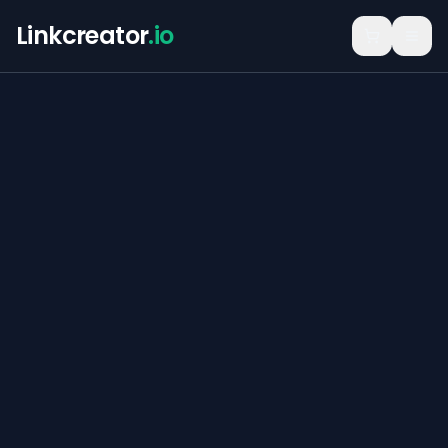
Linkcreator
.io