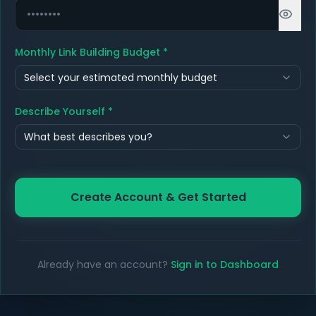
Monthly Link Building Budget
*
Select your estimated monthly budget
Describe Yourself
*
What best describes you?
Create Account & Get Started
Already have an account?
Sign in to Dashboard