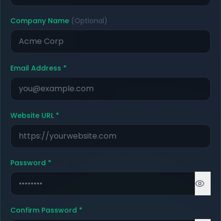
Company Name
(Optional)
Email Address
*
Website URL
*
Password
*
Confirm Password
*