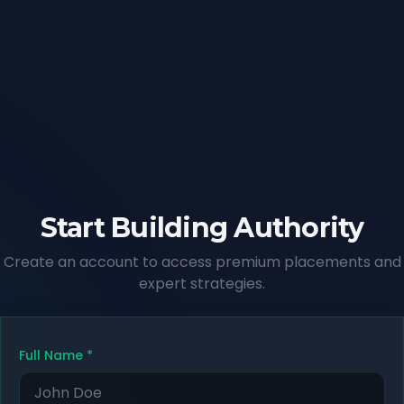
Start Building Authority
Create an account to access premium placements and
expert strategies.
Full Name
*