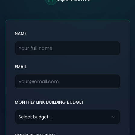
NAME
EMAIL
MONTHLY LINK BUILDING BUDGET
Select budget...