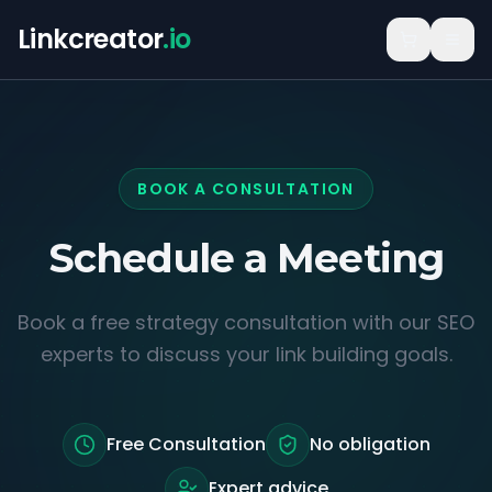
Linkcreator
.io
BOOK A CONSULTATION
Schedule a
Meeting
Book a free strategy consultation with our SEO
experts to discuss your link building goals.
Free Consultation
No obligation
Expert advice