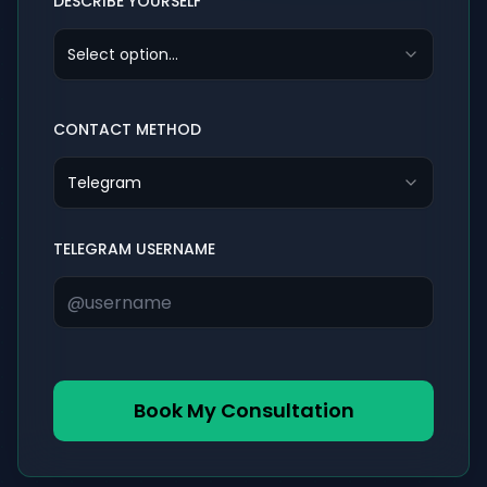
DESCRIBE YOURSELF
Select option...
CONTACT METHOD
Telegram
TELEGRAM USERNAME
Book My Consultation