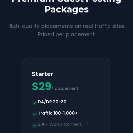
Packages
High-quality placements on real traffic sites.
Priced per placement.
Starter
$
29
/ placement
DA/DR 20-30
Traffic 100-1,000+
600+ Words Content