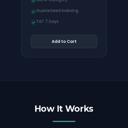
Guaranteed Indexing
TAT 7 Days
Add to Cart
How It Works