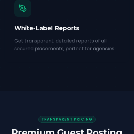
White-Label Reports
Get transparent, detailed reports of all
secured placements, perfect for agencies.
TRANSPARENT PRICING
Premium Guest Posting