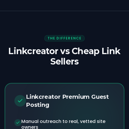
THE DIFFERENCE
Linkcreator vs Cheap Link
Sellers
Linkcreator Premium Guest
Posting
Manual outreach to real, vetted site
owners