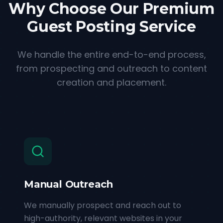
Why Choose Our Premium
Guest Posting Service
We handle the entire end-to-end process,
from prospecting and outreach to content
creation and placement.
Manual Outreach
We manually prospect and reach out to
high-authority, relevant websites in your