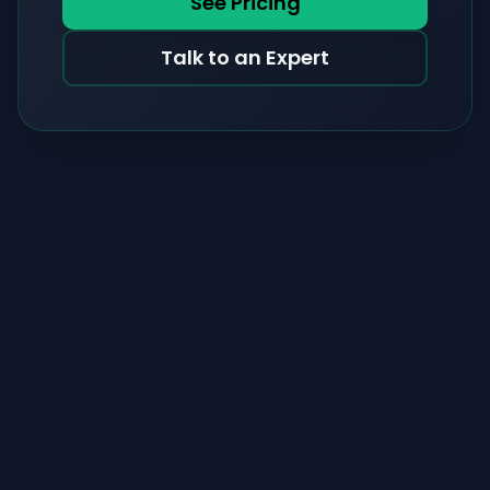
See Pricing
Talk to an Expert