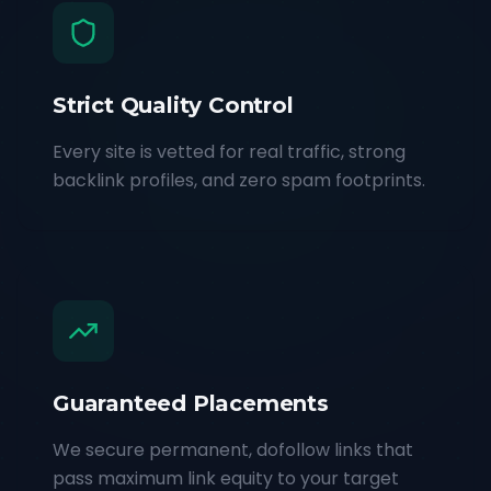
Strict Quality Control
Every site is vetted for real traffic, strong
backlink profiles, and zero spam footprints.
Guaranteed Placements
We secure permanent, dofollow links that
pass maximum link equity to your target