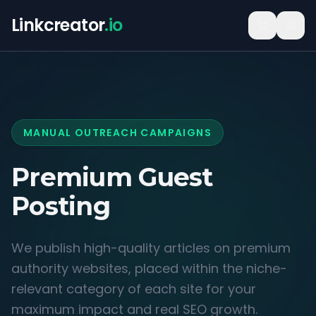
Linkcreator
.io
MANUAL OUTREACH CAMPAIGNS
Premium Guest
Posting
We publish high-quality articles on premium
authority websites, placed within the niche-
relevant category of each site for your
maximum impact and real SEO growth.