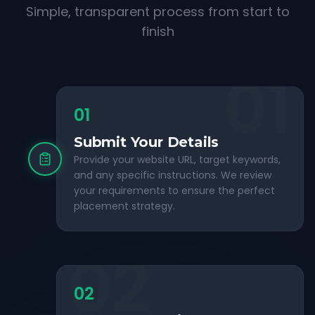
Simple, transparent process from start to
finish
01
01
Submit Your Details
Provide your website URL, target keywords,
and any specific instructions. We review
your requirements to ensure the perfect
placement strategy.
02
02