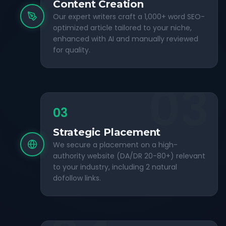
Content Creation
Our expert writers craft a 1,000+ word SEO-
optimized article tailored to your niche,
enhanced with AI and manually reviewed
for quality.
03
03
Strategic Placement
We secure a placement on a high-
authority website (DA/DR 20-80+) relevant
to your industry, including 2 natural
dofollow links.