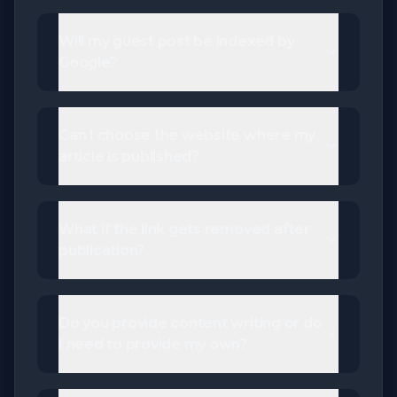
Will my guest post be indexed by
Google?
Can I choose the website where my
article is published?
What if the link gets removed after
publication?
Do you provide content writing or do
I need to provide my own?