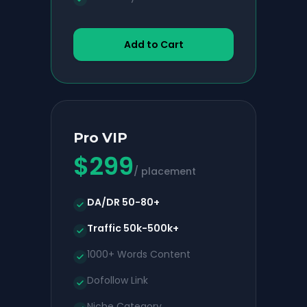
Add to Cart
Pro VIP
$
299
/ placement
DA/DR 50-80+
Traffic 50k-500k+
1000+ Words Content
Dofollow Link
Niche Category