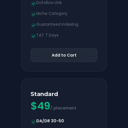
Dofollow Link
Niche Category
Guaranteed Indexing
TAT 7 Days
Add to Cart
Standard
$
49
/ placement
DA/DR 30-50