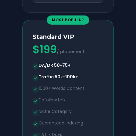
MOST POPULAR
Standard VIP
$
199
/ placement
DA/DR 50-75+
Traffic 50k-100k+
1000+ Words Content
Dofollow Link
Niche Category
Guaranteed Indexing
TAT 7 Days