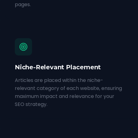
pages.
Niche-Relevant Placement
Articles are placed within the niche-
relevant category of each website, ensuring
maximum impact and relevance for your
SEO strategy.