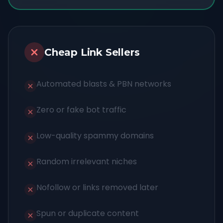
Cheap Link Sellers
Automated blasts & PBN networks
Zero or fake bot traffic
Low-quality spammy domains
Random irrelevant niches
Nofollow or links removed later
Spun or duplicate content