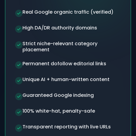
Real Google organic traffic (verified)
High DA/DR authority domains
Strict niche-relevant category
placement
Permanent dofollow editorial links
Unique AI + human-written content
Guaranteed Google indexing
100% white-hat, penalty-safe
Transparent reporting with live URLs