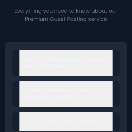
Everything you need to know about our
Premium Guest Posting service
What is the difference between your
guest posting tiers?
How long does it take to get my
guest post published?
Are the links dofollow or nofollow?