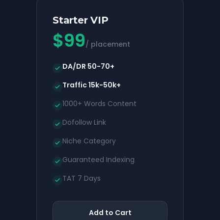
Starter VIP
$
99
/ placement
DA/DR 50-70+
Traffic 15k-50k+
1000+ Words Content
Dofollow Link
Niche Category
Guaranteed Indexing
TAT 7 Days
Add to Cart