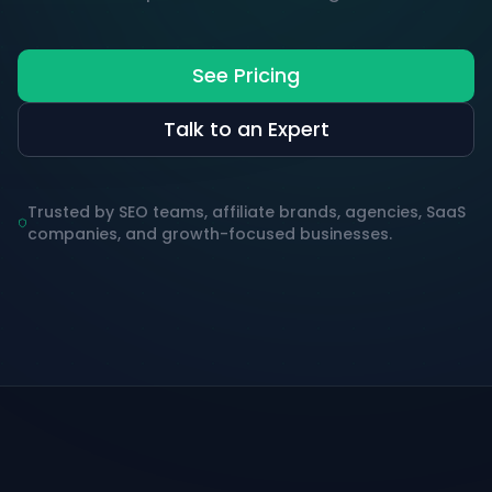
See Pricing
Talk to an Expert
Trusted by SEO teams, affiliate brands, agencies, SaaS
companies, and growth-focused businesses.