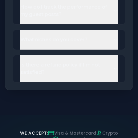
How do I track the performance of
my guest posts?
What niches do you cover?
Is there a refund policy if I'm not
satisfied?
WE ACCEPT:
Visa & Mastercard
Crypto