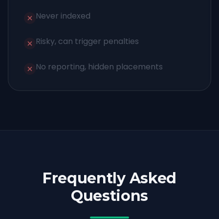
Never indexed
Risky, can trigger penalties
No reporting, hidden placements
Frequently Asked
Questions