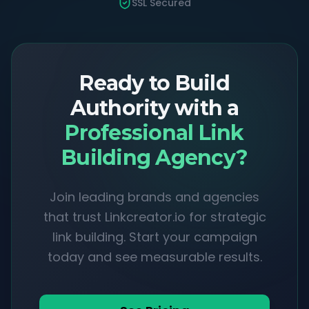
SSL Secured
Ready to Build
Authority with a
Professional Link
Building Agency?
Join leading brands and agencies
that trust Linkcreator.io for strategic
link building. Start your campaign
today and see measurable results.