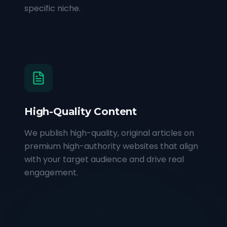
specific niche.
High-Quality Content
We publish high-quality, original articles on
premium high-authority websites that align
with your target audience and drive real
engagement.