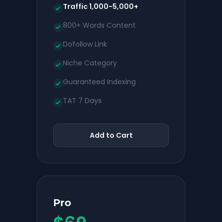
Traffic 1,000-5,000+
800+ Words Content
Dofollow Link
Niche Category
Guaranteed Indexing
TAT 7 Days
Add to Cart
Pro