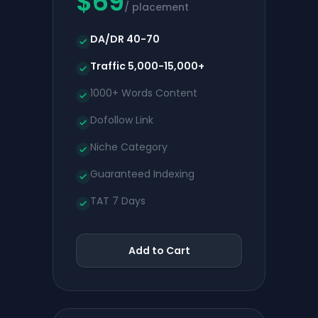
$
69
/ placement
DA/DR 40-70
Traffic 5,000-15,000+
1000+ Words Content
Dofollow Link
Niche Category
Guaranteed Indexing
TAT 7 Days
Add to Cart