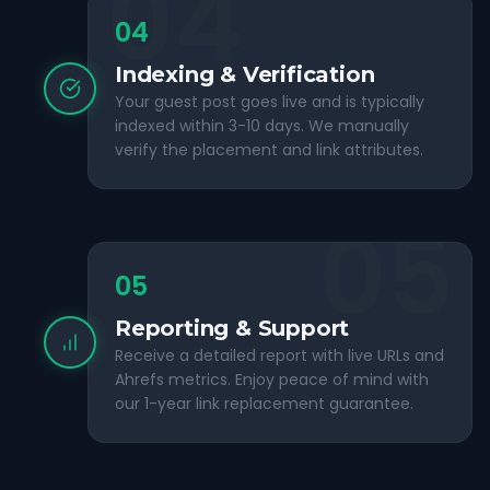
04
04
Indexing & Verification
Your guest post goes live and is typically
indexed within 3-10 days. We manually
verify the placement and link attributes.
05
05
Reporting & Support
Receive a detailed report with live URLs and
Ahrefs metrics. Enjoy peace of mind with
our 1-year link replacement guarantee.