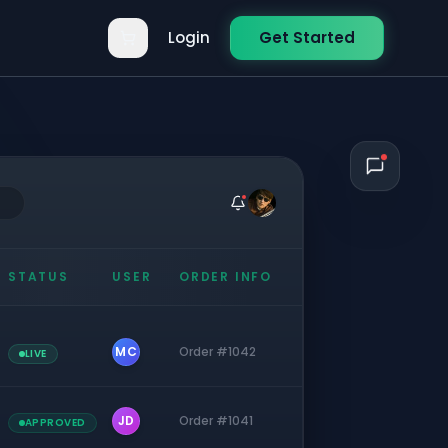
Login
Get Started
STATUS
USER
ORDER INFO
MC
Order #1042
LIVE
JD
Order #1041
APPROVED