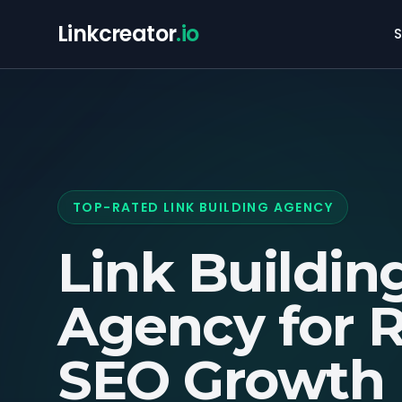
Linkcreator
.io
S
TOP-RATED LINK BUILDING AGENCY
Link Buildin
Agency for
R
SEO Growth