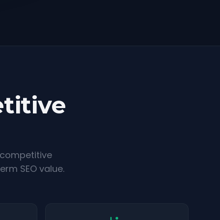
titive
 competitive
term SEO value.