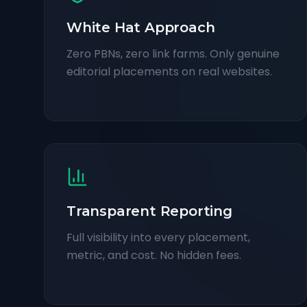
White Hat Approach
Zero PBNs, zero link farms. Only genuine
editorial placements on real websites.
Transparent Reporting
Full visibility into every placement,
metric, and cost. No hidden fees.