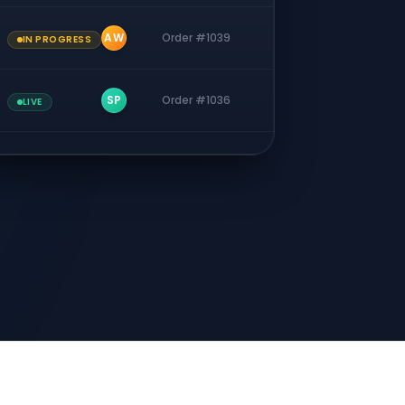
AW
Order #1039
IN PROGRESS
SP
Order #1036
LIVE