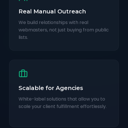
Real Manual Outreach
We build relationships with real
webmasters, not just buying from public
lists.
Scalable for Agencies
White-label solutions that allow you to
scale your client fulfillment effortlessly.