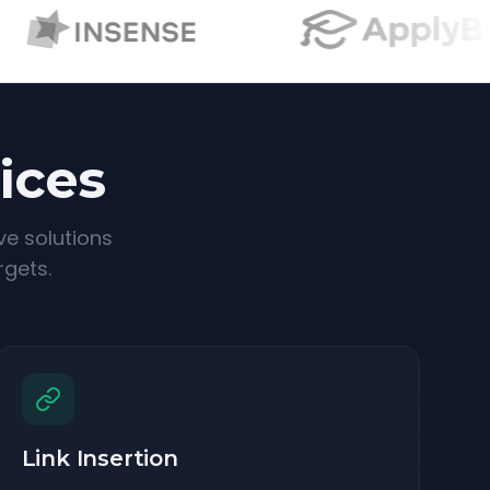
ices
ve solutions
rgets.
Link Insertion