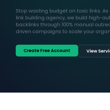
Stop wasting budget on toxic links. As
link building agency, we build high-au
backlinks through 100% manual outr
driven campaigns to scale your organic
Create Free Account
View Serv