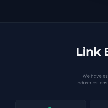
Link 
We have est
industries, en