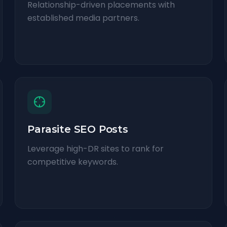
Relationship-driven placements with
established media partners.
Parasite SEO Posts
Leverage high-DR sites to rank for
competitive keywords.