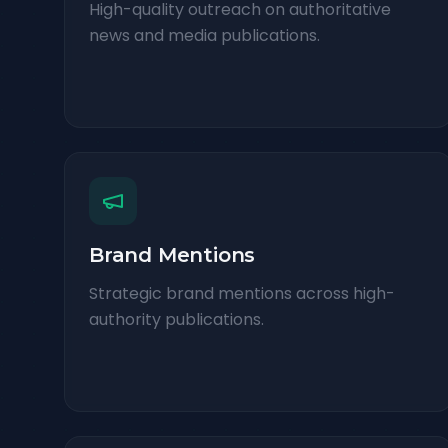
High-quality outreach on authoritative
news and media publications.
Brand Mentions
Strategic brand mentions across high-
authority publications.