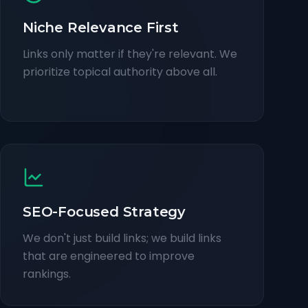
Niche Relevance First
Links only matter if they're relevant. We
prioritize topical authority above all.
SEO-Focused Strategy
We don't just build links; we build links
that are engineered to improve
rankings.