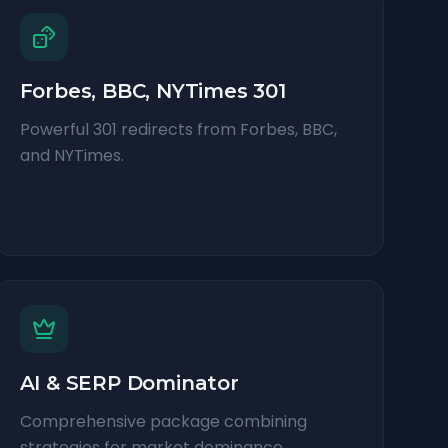
Forbes, BBC, NYTimes 301
Powerful 301 redirects from Forbes, BBC,
and NYTimes.
AI & SERP Dominator
Comprehensive package combining
strategies for market dominance.