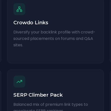
Crowdo Links
Diversify your backlink profile with crowd-
sourced placements on forums and Q&A
sites.
SERP Climber Pack
Balanced mix of premium link types to
accelerate SERP rankings.