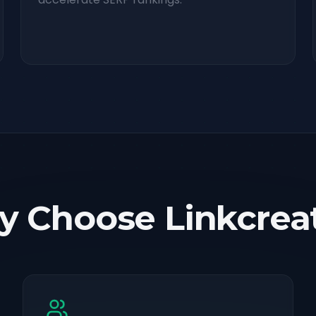
 Choose Linkcrea