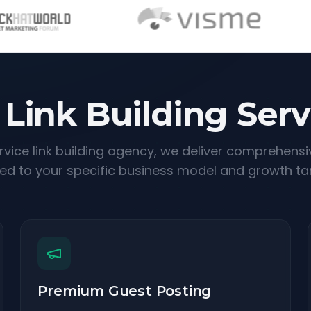
 Link Building Serv
ervice link building agency, we deliver comprehensi
red to your specific business model and growth ta
Premium Guest Posting