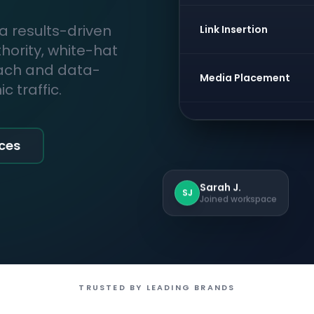
 a results-driven
Link Insertion
thority, white-hat
each and data-
Media Placement
 traffic.
ices
Sarah J.
SJ
Joined workspace
TRUSTED BY LEADING BRANDS