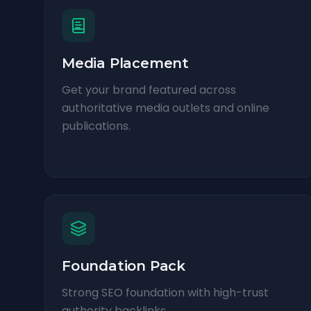
Media Placement
Get your brand featured across
authoritative media outlets and online
publications.
Foundation Pack
Strong SEO foundation with high-trust
authority backlinks.