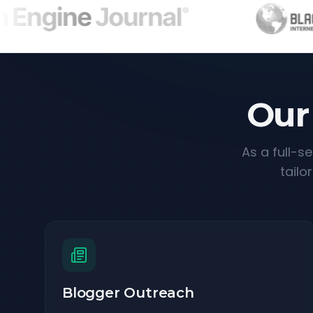
Our
As a full-s
tailo
Blogger Outreach