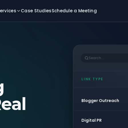
ervices
Case Studies
Schedule a Meeting
Search...
g
LINK TYPE
eal
Blogger Outreach
Digital PR