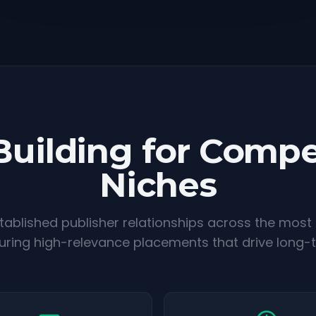
Building for Compe
Niches
ablished publisher relationships across the most
suring high-relevance placements that drive long-