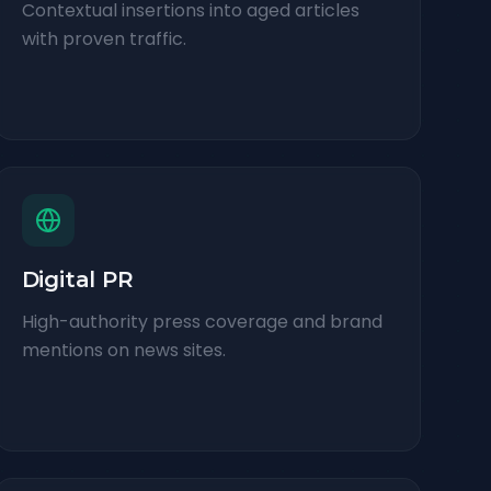
Contextual insertions into aged articles
with proven traffic.
Digital PR
High-authority press coverage and brand
mentions on news sites.