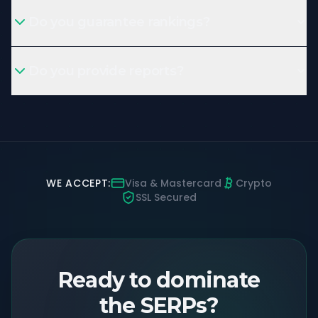
Do you guarantee rankings?
Do you provide reports?
WE ACCEPT:
Visa & Mastercard
Crypto
SSL Secured
Ready to dominate
the SERPs?