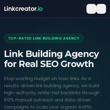
Linkcreator
.io
TOP-RATED LINK BUILDING AGENCY
Link Building Agency
for
Real SEO Growth
Stop wasting budget on toxic links. As a
results-driven link building agency, we build
high-authority, white-hat backlinks through
100% manual outreach and data-driven
campaigns to scale your organic traffic.