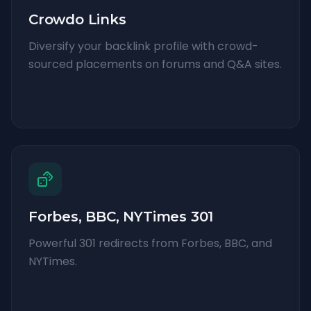
Crowdo Links
Diversify your backlink profile with crowd-
sourced placements on forums and Q&A sites.
Forbes, BBC, NYTimes 301
Powerful 301 redirects from Forbes, BBC, and
NYTimes.