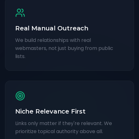
Real Manual Outreach
We build relationships with real
webmasters, not just buying from public
lists.
Niche Relevance First
Links only matter if they're relevant. We
prioritize topical authority above all.