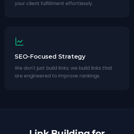
your client fulfillment effortlessly.
SEO-Focused Strategy
We don't just build links; we build links that
are engineered to improve rankings.
Link Building for