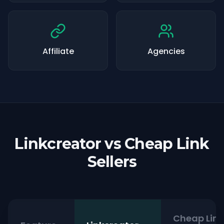
Affiliate
Agencies
Linkcreator vs Cheap Link
Sellers
Cheap Link