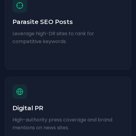
Parasite SEO Posts
Leverage high-DR sites to rank for
competitive keywords.
Digital PR
High-authority press coverage and brand
mentions on news sites.