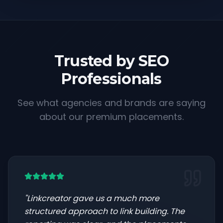
Trusted by SEO
Professionals
See what agencies and brands are saying
about our premium placements.
"
Linkcreator gave us a much more
structured approach to link building. The