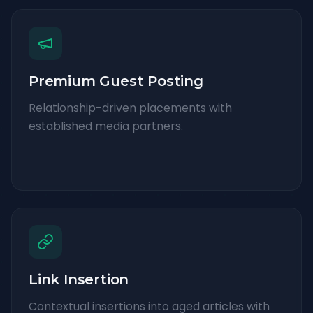
Premium Guest Posting
Relationship-driven placements with
established media partners.
Link Insertion
Contextual insertions into aged articles with