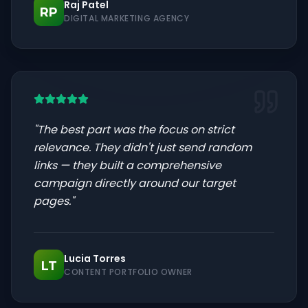
Raj Patel
RP
DIGITAL MARKETING AGENCY
"
The best part was the focus on strict
relevance. They didn't just send random
links — they built a comprehensive
campaign directly around our target
pages.
"
Lucia Torres
LT
CONTENT PORTFOLIO OWNER