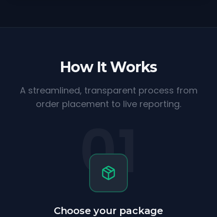
How It Works
A streamlined, transparent process from
order placement to live reporting.
01
Choose your package