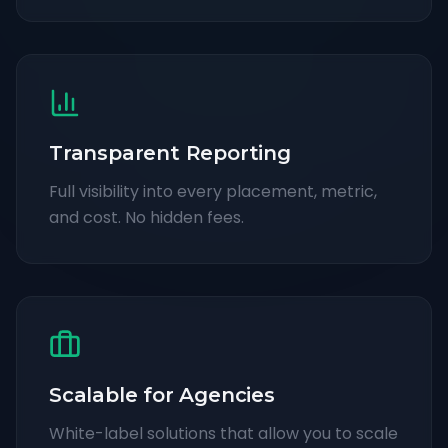
Transparent Reporting
Full visibility into every placement, metric,
and cost. No hidden fees.
Scalable for Agencies
White-label solutions that allow you to scale