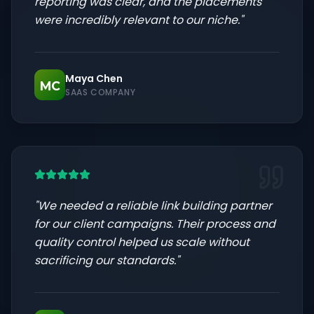
reporting was clear, and the placements
were incredibly relevant to our niche.
"
Maya Chen
MC
SAAS COMPANY
"
We needed a reliable link building partner
for our client campaigns. Their process and
quality control helped us scale without
sacrificing our standards.
"