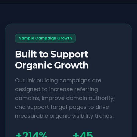
Sample Campaign Growth
Built to Support
Organic Growth
Our link building campaigns are
designed to increase referring
domains, improve domain authority,
and support target pages to drive
measurable organic visibility trends.
+214%
+45