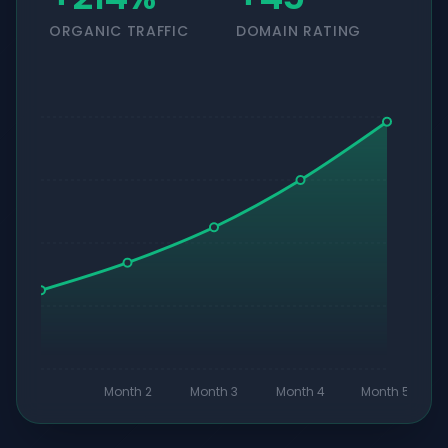
ORGANIC TRAFFIC
DOMAIN RATING
Month 2
Month 3
Month 4
Month 5