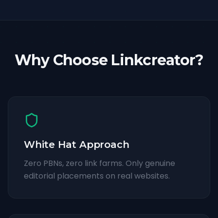
Why Choose Linkcreator?
White Hat Approach
Zero PBNs, zero link farms. Only genuine
editorial placements on real websites.