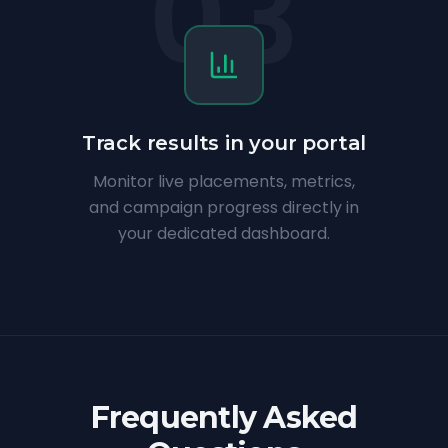
03
Track results in your portal
Monitor live placements, metrics,
and campaign progress directly in
your dedicated dashboard.
Frequently Asked