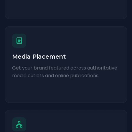
Media Placement
Get your brand featured across authoritative
media outlets and online publications.