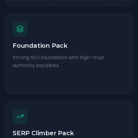
Foundation Pack
Strong SEO foundation with high-trust
authority backlinks.
SERP Climber Pack