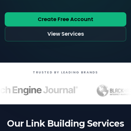
Create Free Account
View Services
TRUSTED BY LEADING BRANDS
Our Link Building Services