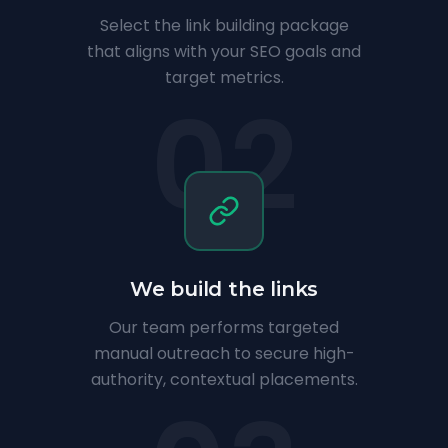
Select the link building package
that aligns with your SEO goals and
target metrics.
02
We build the links
Our team performs targeted
manual outreach to secure high-
authority, contextual placements.