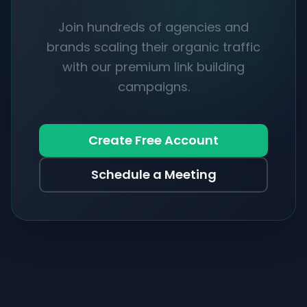
Join hundreds of agencies and
brands scaling their organic traffic
with our premium link building
campaigns.
Create Free Account
Schedule a Meeting