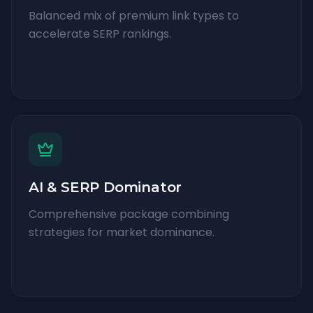
Balanced mix of premium link types to
accelerate SERP rankings.
AI & SERP Dominator
Comprehensive package combining
strategies for market dominance.