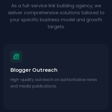
As a full-service link building agency, we
deliver comprehensive solutions tailored to
your specific business model and growth
targets.
Blogger Outreach
High-quality outreach on authoritative news
and media publications.