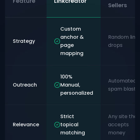
Feature
Linkcreator
Sellers
Custom
anchor &
Random link
Strategy
page
drops
mapping
100%
Automated
Outreach
Manual,
spam blasts
personalized
Strict
Any site that
Relevance
topical
accepts
matching
money