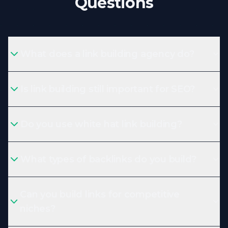
Questions
What does a link building agency do?
Is link building still important for SEO?
Do you use white hat link building?
What types of backlinks do you build?
Can you build links for competitive
niches?