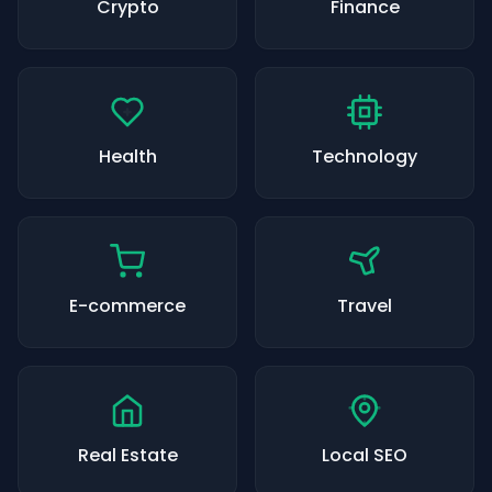
Crypto
Finance
Health
Technology
E-commerce
Travel
Real Estate
Local SEO