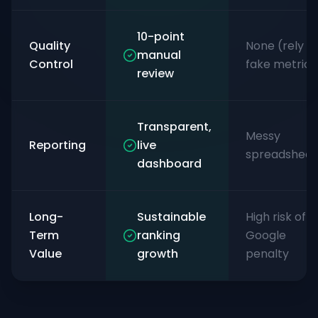
10-point
Quality
None (rely o
manual
Control
fake metrics
review
Transparent,
Messy
Reporting
live
spreadsheet
dashboard
Long-
Sustainable
High risk of
Term
ranking
Google
Value
growth
penalty