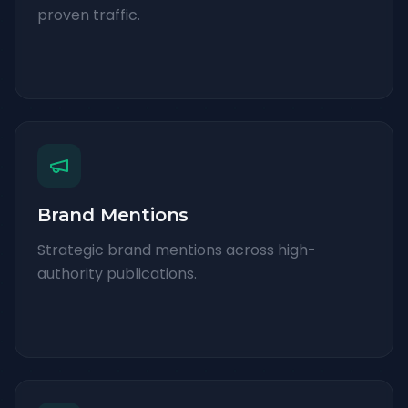
proven traffic.
Brand Mentions
Strategic brand mentions across high-
authority publications.