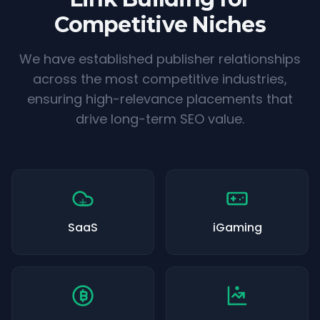
Competitive Niches
We have established publisher relationships
across the most competitive industries,
ensuring high-relevance placements that
drive long-term SEO value.
SaaS
iGaming