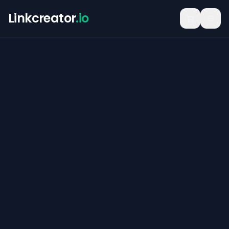
Linkcreator
.io