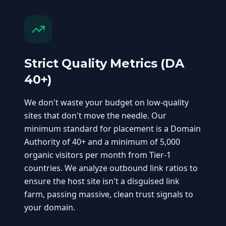
Strict Quality Metrics (DA
40+)
We don't waste your budget on low-quality
sites that don't move the needle. Our
minimum standard for placement is a Domain
Authority of 40+ and a minimum of 5,000
organic visitors per month from Tier-1
countries. We analyze outbound link ratios to
ensure the host site isn't a disguised link
farm, passing massive, clean trust signals to
your domain.