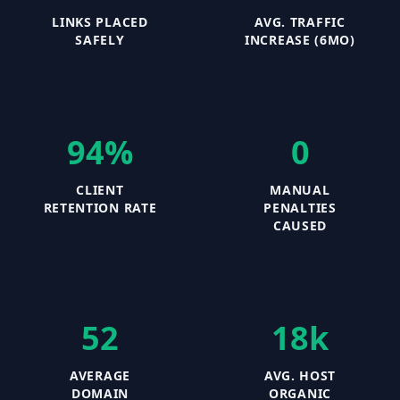
LINKS PLACED
AVG. TRAFFIC
SAFELY
INCREASE (6MO)
94%
0
CLIENT
MANUAL
RETENTION RATE
PENALTIES
CAUSED
52
18k
AVERAGE
AVG. HOST
DOMAIN
ORGANIC