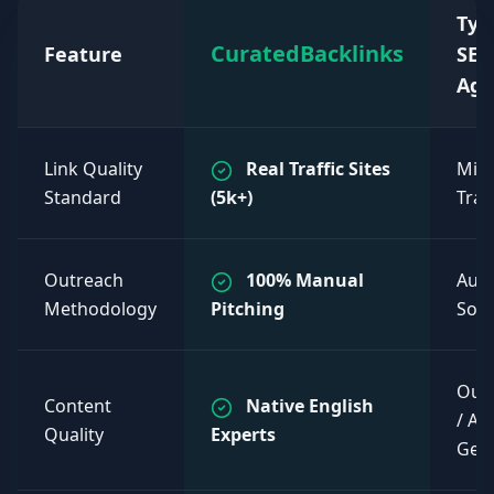
Typ
CuratedBacklinks
Feature
SEO
Age
Link Quality
Real Traffic Sites
Mixe
Standard
(5k+)
Traff
Outreach
100% Manual
Aut
Methodology
Pitching
Sof
Out
Content
Native English
/ AI
Quality
Experts
Gen