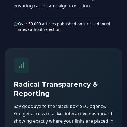
ensuring rapid campaign execution.
Over 50,000 articles published on strict-editorial
sites without rejection.
Radical Transparency &
Reporting
Say goodbye to the 'black box' SEO agency.
You get access to a live, interactive dashboard
showing exactly where your links are placed in