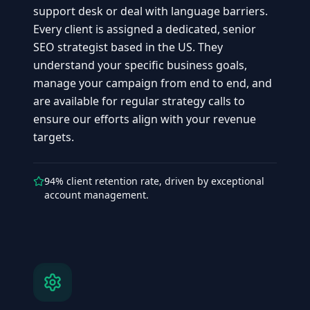
support desk or deal with language barriers.
Every client is assigned a dedicated, senior
SEO strategist based in the US. They
understand your specific business goals,
manage your campaign from end to end, and
are available for regular strategy calls to
ensure our efforts align with your revenue
targets.
94% client retention rate, driven by exceptional
account management.