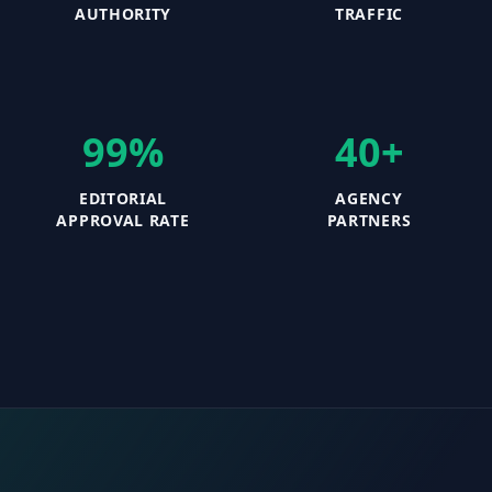
AUTHORITY
TRAFFIC
99%
40+
EDITORIAL
AGENCY
APPROVAL RATE
PARTNERS