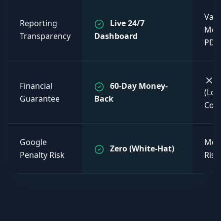
Vag
Reporting
Live 24/7
Mon
Transparency
Dashboard
PDF
Financial
60-Day Money-
(Lo
Guarantee
Back
Cont
Google
Med
Zero (White-Hat)
Penalty Risk
Risk