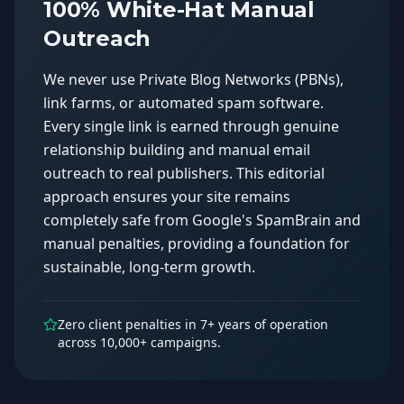
100% White-Hat Manual
Outreach
We never use Private Blog Networks (PBNs),
link farms, or automated spam software.
Every single link is earned through genuine
relationship building and manual email
outreach to real publishers. This editorial
approach ensures your site remains
completely safe from Google's SpamBrain and
manual penalties, providing a foundation for
sustainable, long-term growth.
Zero client penalties in 7+ years of operation
across 10,000+ campaigns.