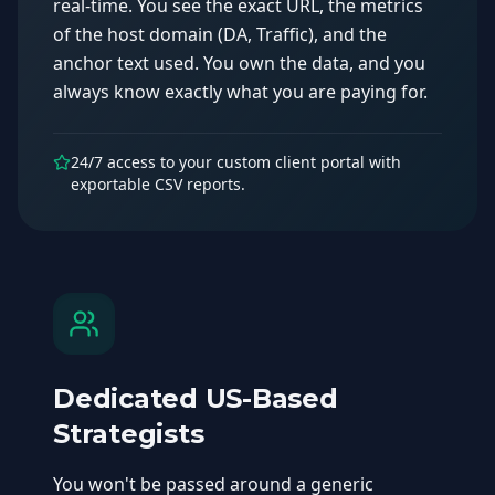
real-time. You see the exact URL, the metrics
of the host domain (DA, Traffic), and the
anchor text used. You own the data, and you
always know exactly what you are paying for.
24/7 access to your custom client portal with
exportable CSV reports.
Dedicated US-Based
Strategists
You won't be passed around a generic