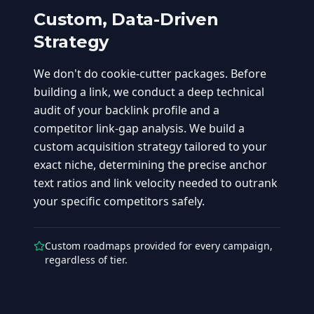
Custom, Data-Driven
Strategy
We don't do cookie-cutter packages. Before
building a link, we conduct a deep technical
audit of your backlink profile and a
competitor link-gap analysis. We build a
custom acquisition strategy tailored to your
exact niche, determining the precise anchor
text ratios and link velocity needed to outrank
your specific competitors safely.
Custom roadmaps provided for every campaign,
regardless of tier.