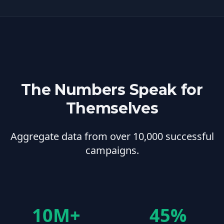
The Numbers Speak for
Themselves
Aggregate data from over 10,000 successful
campaigns.
10M+
45%