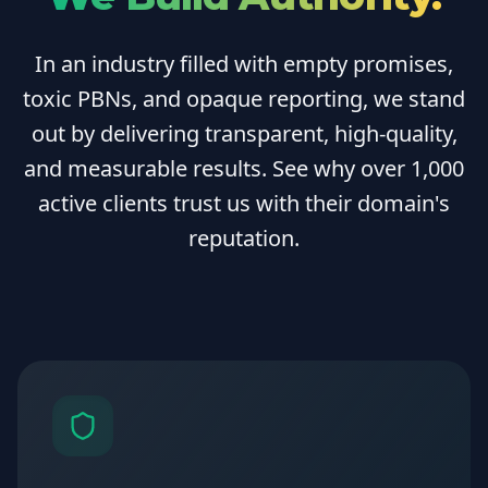
In an industry filled with empty promises,
toxic PBNs, and opaque reporting, we stand
out by delivering transparent, high-quality,
and measurable results. See why over 1,000
active clients trust us with their domain's
reputation.