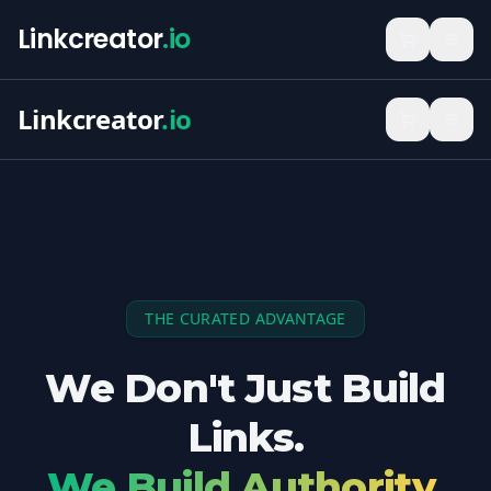
Linkcreator
.io
Linkcreator
.io
THE CURATED ADVANTAGE
We Don't Just Build
Links.
We Build Authority.