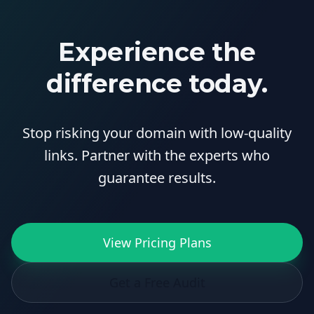
Experience the
difference today.
Stop risking your domain with low-quality
links. Partner with the experts who
guarantee results.
View Pricing Plans
Get a Free Audit