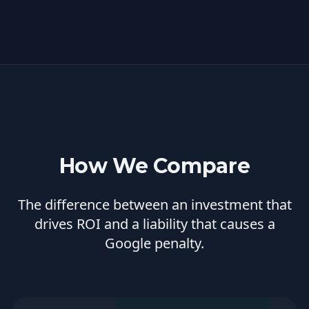
How We Compare
The difference between an investment that
drives ROI and a liability that causes a
Google penalty.