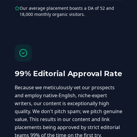
Our average placement boasts a DA of 52 and
18,000 monthly organic visitors.
99% Editorial Approval Rate
Because we meticulously vet our prospects
and employ native-English, niche-expert
writers, our content is exceptionally high
quality. We don't pitch spam; we pitch genuine
value. This results in our content and link
placements being approved by strict editorial
teams 99% of the time on the first try,