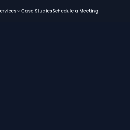
ervices
Case Studies
Schedule a Meeting