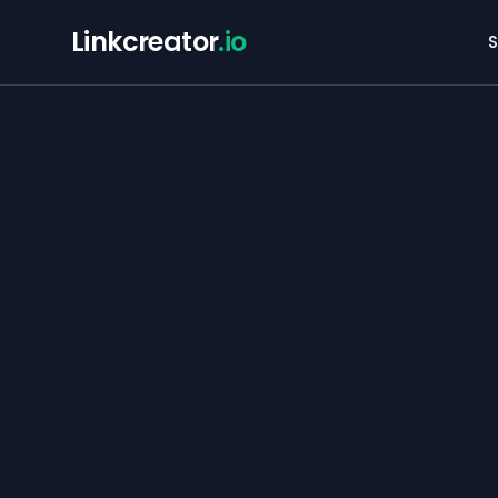
Linkcreator
.io
S