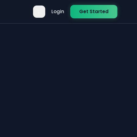
Login
Get Started