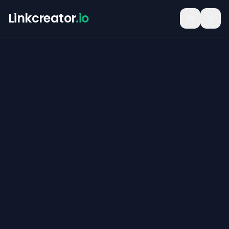
Linkcreator
.io