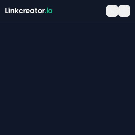
Linkcreator
.io