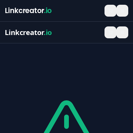
Linkcreator
.io
Linkcreator
.io