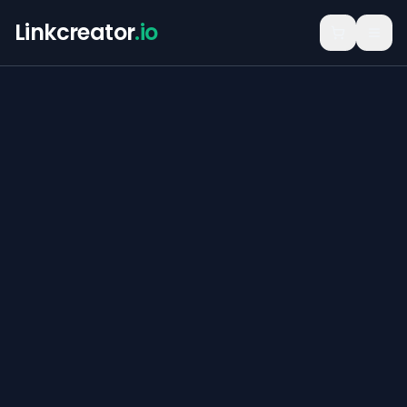
Linkcreator
.io