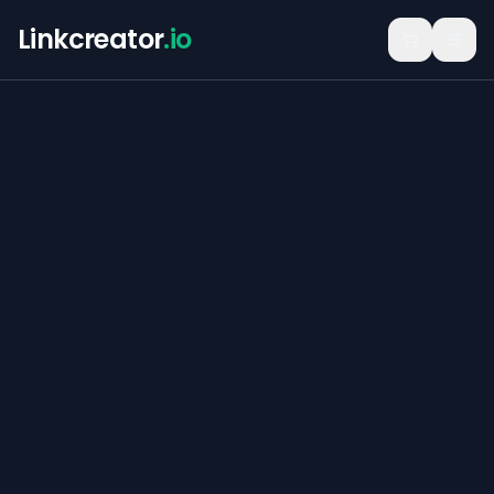
Linkcreator
.io