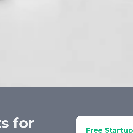
s for
Free
Startup