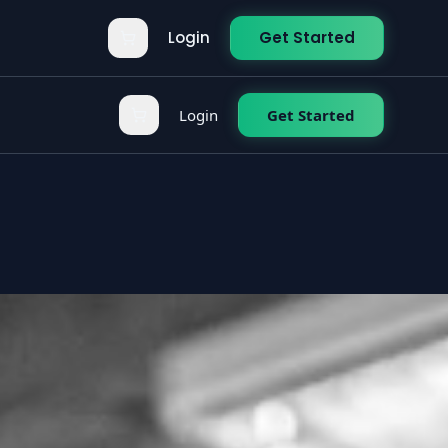
Login
Get Started
Login
Get Started