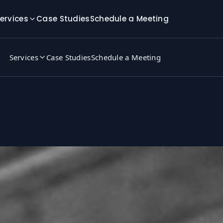
ervices
Case Studies
Schedule a Meeting
Services
Case Studies
Schedule a Meeting