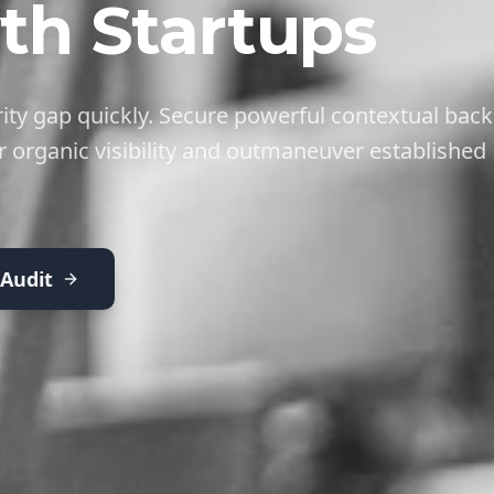
th Startups
ity gap quickly. Secure powerful contextual back
r organic visibility and outmaneuver established
 Audit