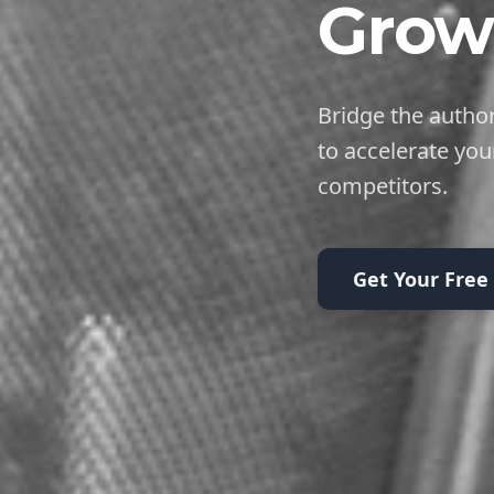
Grow
Bridge the author
to accelerate you
competitors.
Get Your Free