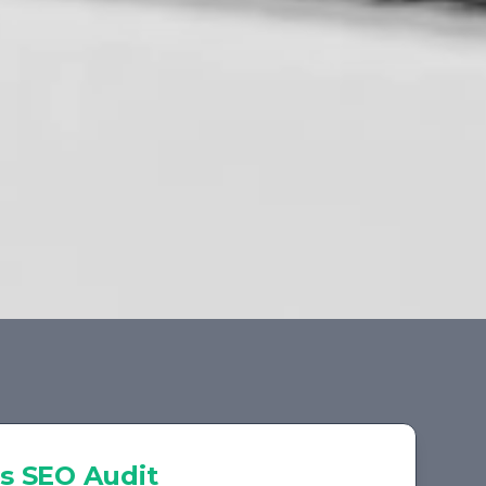
s
SEO Audit