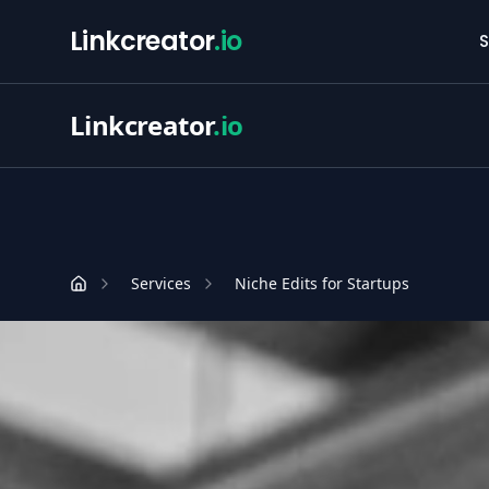
Linkcreator
.io
S
Linkcreator
.io
Services
Niche Edits for Startups