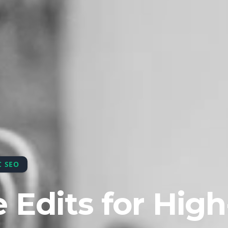
C SEO
 Edits for High