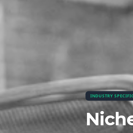
INDUSTRY SPECIFI
Niche