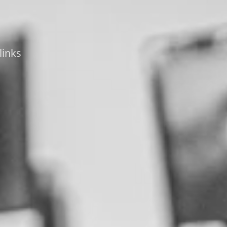
links