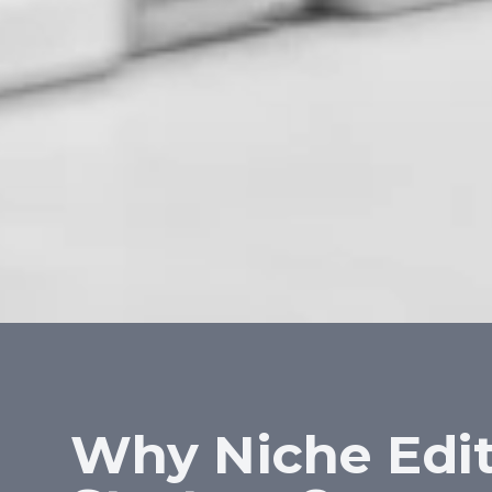
Why Niche Edit