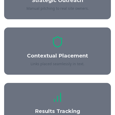
Strategic Outreach
Manual pitching to real site owners.
Contextual Placement
Links placed seamlessly in text.
Results Tracking