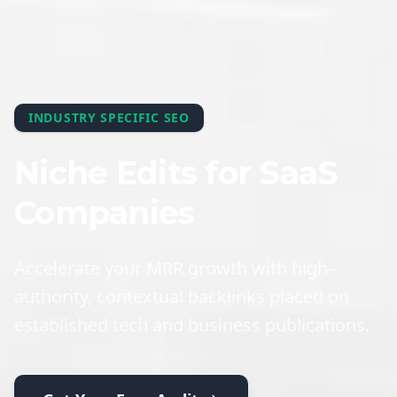
INDUSTRY SPECIFIC SEO
Niche Edits for SaaS
Companies
Accelerate your MRR growth with high-
authority, contextual backlinks placed on
established tech and business publications.