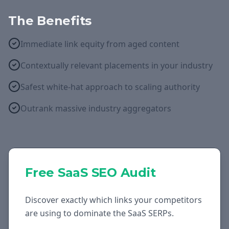
The Benefits
Immediate link equity from aged content
Contextually relevant placements in your industry
Safest white-hat approach to scaling authority
Outrank massive industry aggregators
Free
SaaS
SEO Audit
Discover exactly which links your competitors
are using to dominate the
SaaS
SERPs.