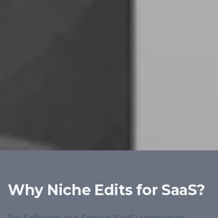
Why Niche Edits for
SaaS
?
For Software as a Service (SaaS) companies,