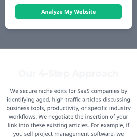
Analyze My Website
Our 4-Step Approach
We secure niche edits for SaaS companies by
identifying aged, high-traffic articles discussing
business tools, productivity, or specific industry
workflows. We negotiate the insertion of your
link into these existing articles. For example, if
you sell project management software, we