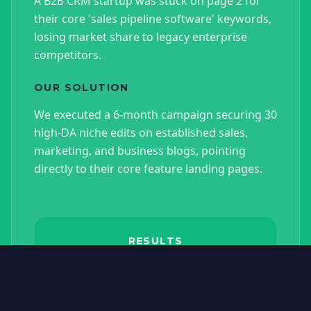
A B2B CRM startup was stuck on page 2 for
their core 'sales pipeline software' keywords,
losing market share to legacy enterprise
competitors.
OUR SOLUTION
We executed a 6-month campaign securing 30
high-DA niche edits on established sales,
marketing, and business blogs, pointing
directly to their core feature landing pages.
RESULTS
Organic traffic increased by
215%, core keywords moved to
the top 3 positions, and organic