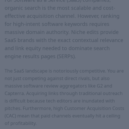
organic search is the most scalable and cost-
effective acquisition channel. However, ranking
for high-intent software keywords requires
massive domain authority. Niche edits provide
SaaS brands with the exact contextual relevance
and link equity needed to dominate search
engine results pages (SERPs).
The SaaS landscape is notoriously competitive. You are
not just competing against direct rivals, but also
massive software review aggregators like G2 and
Capterra. Acquiring links through traditional outreach
is difficult because tech editors are inundated with
pitches. Furthermore, high Customer Acquisition Costs
(CAC) mean that paid channels eventually hit a ceiling
of profitability.