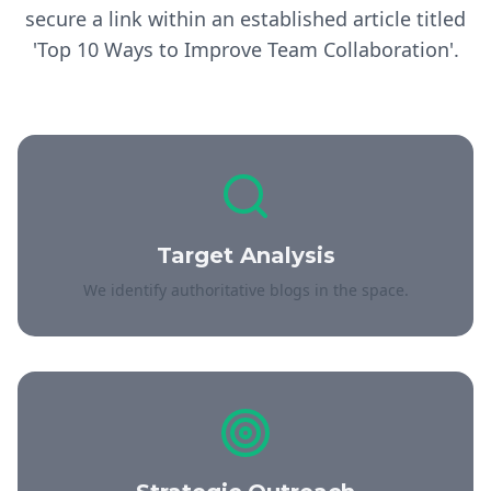
secure a link within an established article titled
'Top 10 Ways to Improve Team Collaboration'.
Target Analysis
We identify authoritative blogs in the space.