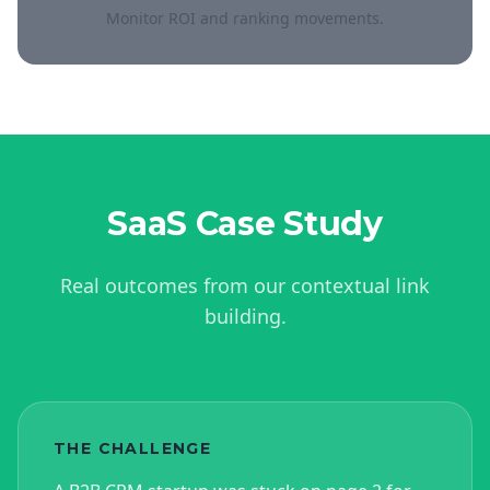
Monitor ROI and ranking movements.
SaaS
Case Study
Real outcomes from our contextual link
building.
THE CHALLENGE