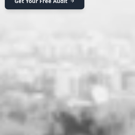
Get Your Free Audit