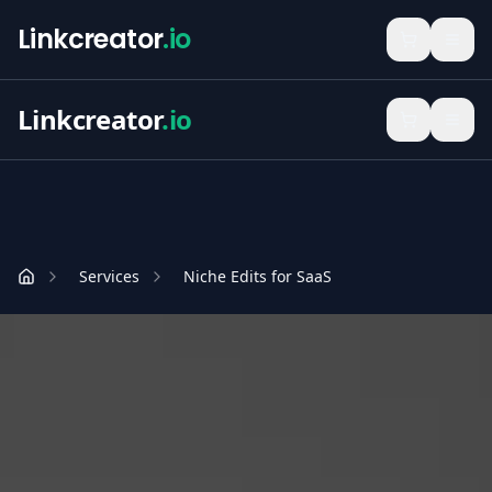
Linkcreator
.io
Linkcreator
.io
Services
Niche Edits for SaaS