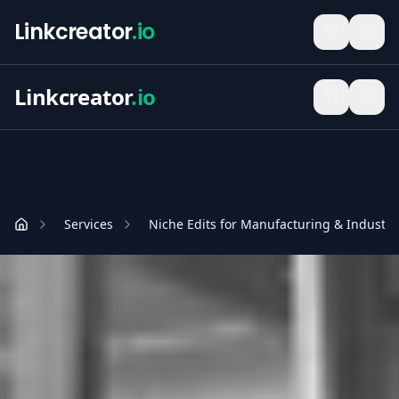
Linkcreator
.io
Linkcreator
.io
Services
Niche Edits for Manufacturing & Industri