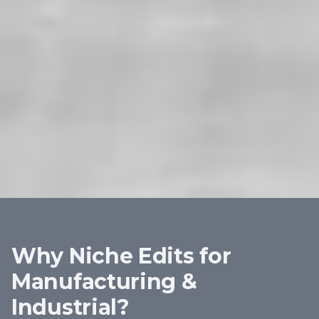
Why Niche Edits for
Manufacturing &
Industrial
?