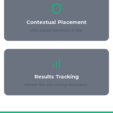
Contextual Placement
Links placed seamlessly in text.
Results Tracking
Monitor ROI and ranking movements.