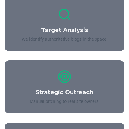
Target Analysis
We identify authoritative blogs in the space.
Strategic Outreach
Manual pitching to real site owners.