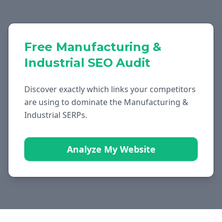
Free
Manufacturing &
Industrial
SEO Audit
Discover exactly which links your competitors
are using to dominate the
Manufacturing &
Industrial
SERPs.
Analyze My Website