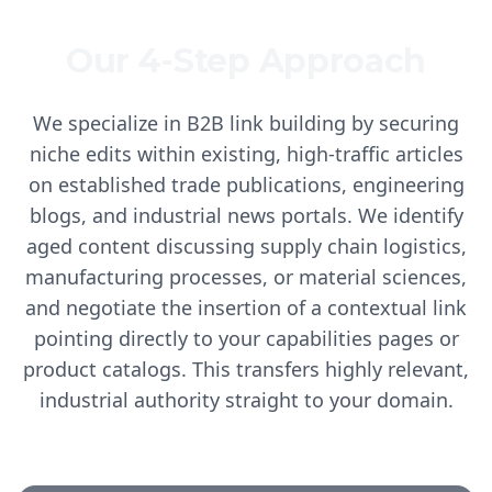
Our 4-Step Approach
We specialize in B2B link building by securing
niche edits within existing, high-traffic articles
on established trade publications, engineering
blogs, and industrial news portals. We identify
aged content discussing supply chain logistics,
manufacturing processes, or material sciences,
and negotiate the insertion of a contextual link
pointing directly to your capabilities pages or
product catalogs. This transfers highly relevant,
industrial authority straight to your domain.