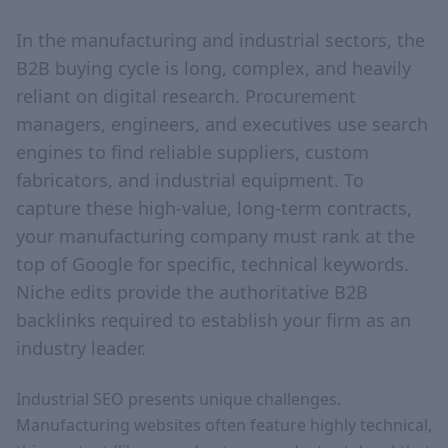
In the manufacturing and industrial sectors, the
B2B buying cycle is long, complex, and heavily
reliant on digital research. Procurement
managers, engineers, and executives use search
engines to find reliable suppliers, custom
fabricators, and industrial equipment. To
capture these high-value, long-term contracts,
your manufacturing company must rank at the
top of Google for specific, technical keywords.
Niche edits provide the authoritative B2B
backlinks required to establish your firm as an
industry leader.
Industrial SEO presents unique challenges.
Manufacturing websites often feature highly technical,