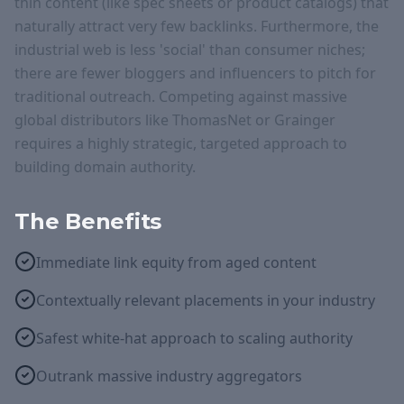
thin content (like spec sheets or product catalogs) that
naturally attract very few backlinks. Furthermore, the
industrial web is less 'social' than consumer niches;
there are fewer bloggers and influencers to pitch for
traditional outreach. Competing against massive
global distributors like ThomasNet or Grainger
requires a highly strategic, targeted approach to
building domain authority.
The Benefits
Immediate link equity from aged content
Contextually relevant placements in your industry
Safest white-hat approach to scaling authority
Outrank massive industry aggregators