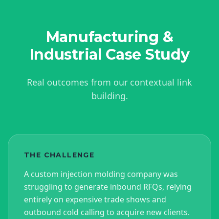
Manufacturing &
Industrial
Case Study
Real outcomes from our contextual link
building.
THE CHALLENGE
A custom injection molding company was
struggling to generate inbound RFQs, relying
entirely on expensive trade shows and
outbound cold calling to acquire new clients.