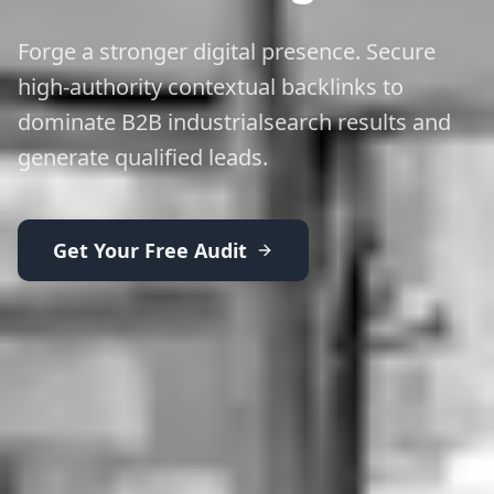
Forge a stronger digital presence. Secure
high-authority contextual backlinks to
dominate B2B industrialsearch results and
generate qualified leads.
Get Your Free Audit