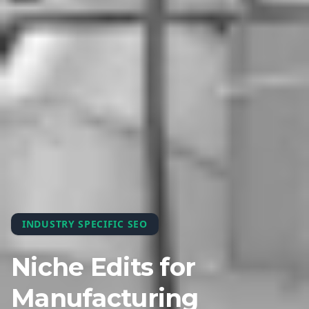
INDUSTRY SPECIFIC SEO
Niche Edits for
Manufacturing