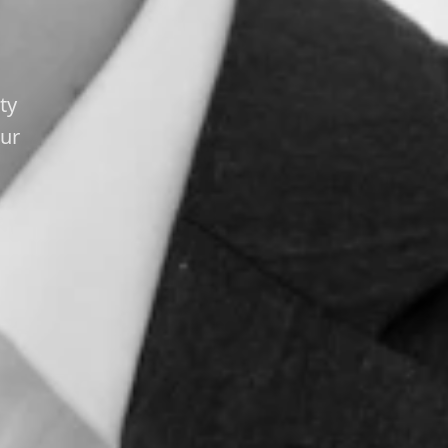
ty
our