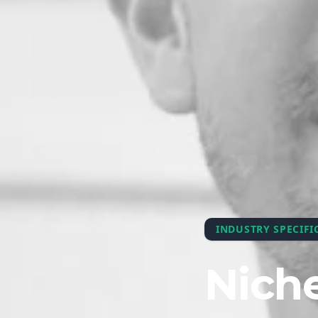
INDUSTRY SPECIFI
Niche