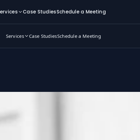
ervices
Case Studies
Schedule a Meeting
Services
Case Studies
Schedule a Meeting