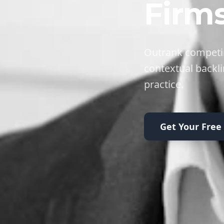
Firm
Outrank competin
contextual backli
practice.
Get Your Free