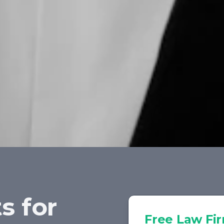
s for
Free
Law Fi