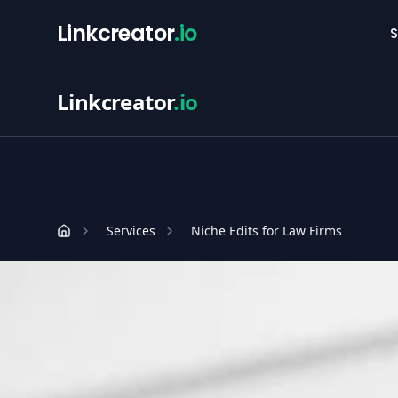
Linkcreator
.io
S
Linkcreator
.io
Services
Niche Edits for Law Firms