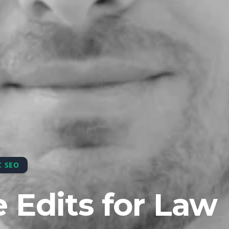
C SEO
 Edits for Law