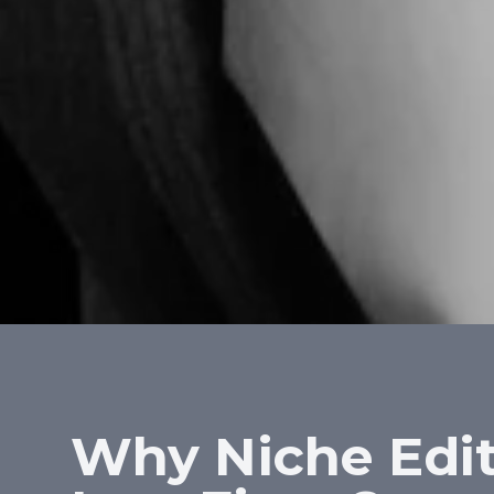
Why Niche Edit