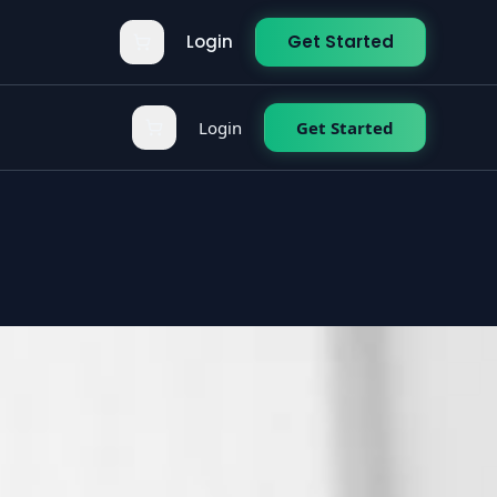
Login
Get Started
Login
Get Started