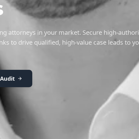
s
g attorneys in your market. Secure high-authori
nks to drive qualified, high-value case leads to y
 Audit