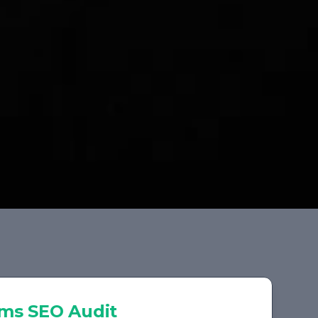
rms
SEO Audit