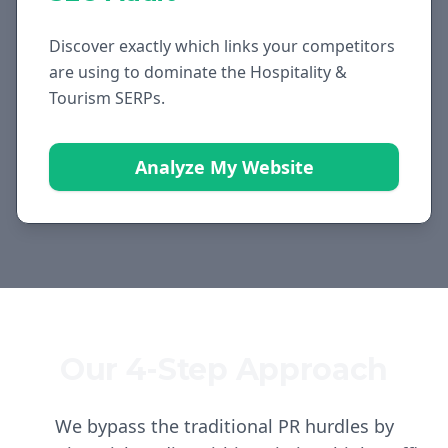
Discover exactly which links your competitors
are using to dominate the
Hospitality &
Tourism
SERPs.
Analyze My Website
Our 4-Step Approach
We bypass the traditional PR hurdles by