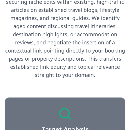
securing niche edits within existing, high-traffic
articles on established travel blogs, lifestyle
magazines, and regional guides. We identify
aged content discussing travel itineraries,
destination highlights, or accommodation
reviews, and negotiate the insertion of a
contextual link pointing directly to your booking
pages or property descriptions. This transfers
established link equity and topical relevance
straight to your domain.
Target Analysis