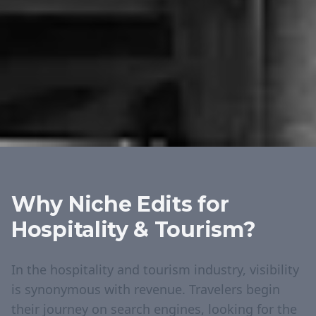
Why Niche Edits for
Hospitality & Tourism
?
In the hospitality and tourism industry, visibility
is synonymous with revenue. Travelers begin
their journey on search engines, looking for the