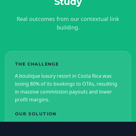
Study
Real outcomes from our contextual link
building.
THE CHALLENGE
A boutique luxury resort in Costa Rica was
losing 80% of its bookings to OTAs, resulting
in massive commission payouts and lower
profit margins.
OUR SOLUTION
We executed a targeted campaign securing
25 niche edits on high-DA luxury travel blogs,