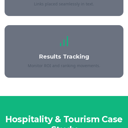
Links placed seamlessly in text.
Results Tracking
Monitor ROI and ranking movements.
Hospitality & Tourism
Case