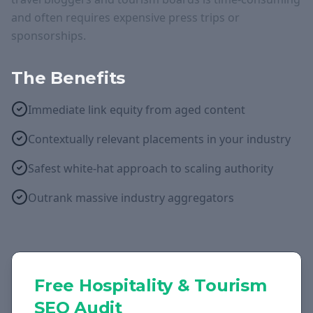
and often requires expensive press trips or
sponsorships.
The Benefits
Immediate link equity from aged content
Contextually relevant placements in your industry
Safest white-hat approach to scaling authority
Outrank massive industry aggregators
Free
Hospitality & Tourism
SEO Audit