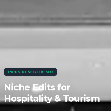
INDUSTRY SPECIFIC SEO
Niche Edits for
Hospitality & Tourism