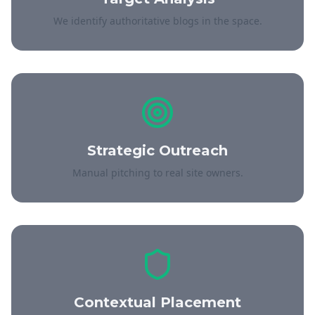
We identify authoritative blogs in the space.
Strategic Outreach
Manual pitching to real site owners.
Contextual Placement