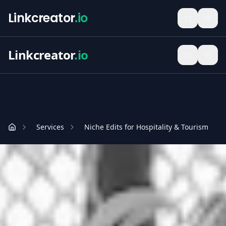
Linkcreator
.io
Linkcreator
.io
Services
Niche Edits for Hospitality & Tourism