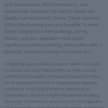
best destinations, accommodations, and
experiences. However, the search results are
heavily monopolized by Online Travel Agencies
(OTAs) like Booking.com and Expedia. To drive
direct, commission-free bookings, hotels,
resorts, and tour operators must build
significant domain authority. Niche edits offer a
powerful, targeted strategy to achieve this.
Competing against OTAs in organic search is a David
vs. Goliath scenario. These platforms have virtually
unlimited SEO budgets and massive backlink profiles.
For an independent hotel or regional tour operator,
ranking for '[City] luxury hotel' or 'best tours in
[Destination]' requires a highly focused link building
campaign. Furthermore, acquiring links from genuine
travel bloggers and tourism boards is time-consuming