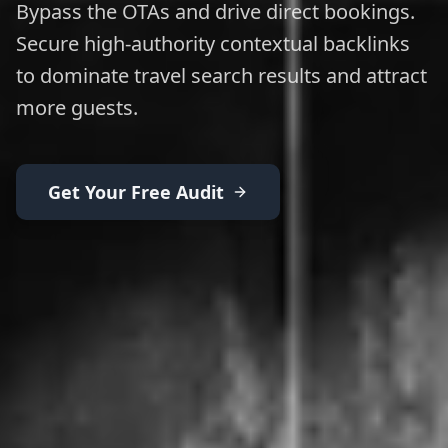
Bypass the OTAs and drive direct bookings.
Secure high-authority contextual backlinks
to dominate travel search results and attract
more guests.
Get Your Free Audit