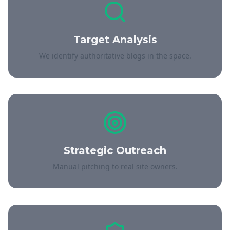
Target Analysis
We identify authoritative blogs in the space.
Strategic Outreach
Manual pitching to real site owners.