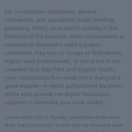
For construction companies, general
contractors, and specialized trades (roofing,
plumbing, HVAC), local search visibility is the
lifeblood of the business. When homeowners or
commercial developers need a project
completed, they turn to Google to find reliable,
highly-rated professionals. To stand out in the
crowded local Map Pack and organic results,
your construction firm needs more than just a
good website—it needs authoritative backlinks.
Niche edits provide the digital foundation
required to dominate your local market.
Construction SEO is fiercely competitive at the local
level. Every contractor in your city has the same basic