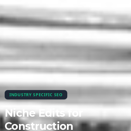
INDUSTRY SPECIFIC SEO
Niche Edits for
Construction