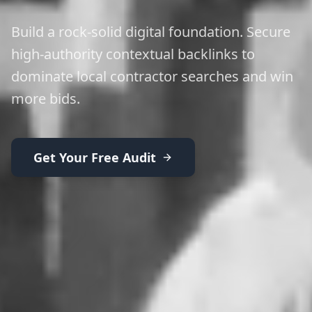
Build a rock-solid digital foundation. Secure
high-authority contextual backlinks to
dominate local contractor searches and win
more bids.
Get Your Free Audit