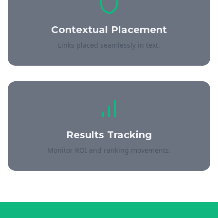
Contextual Placement
Links placed seamlessly in text.
Results Tracking
Monitor ROI and ranking movements.