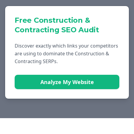
Free
Construction &
Contracting
SEO Audit
Discover exactly which links your competitors
are using to dominate the
Construction &
Contracting
SERPs.
Analyze My Website