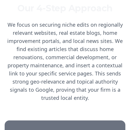
Our 4-Step Approach
We focus on securing niche edits on regionally
relevant websites, real estate blogs, home
improvement portals, and local news sites. We
find existing articles that discuss home
renovations, commercial development, or
property maintenance, and insert a contextual
link to your specific service pages. This sends
strong geo-relevance and topical authority
signals to Google, proving that your firm is a
trusted local entity.