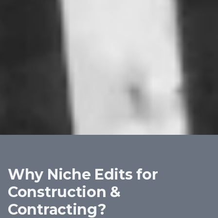
Why Niche Edits for
Construction &
Contracting
?