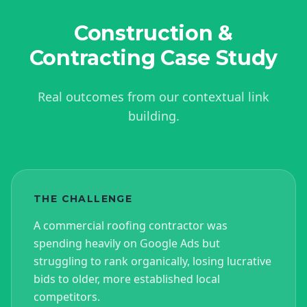
Construction &
Contracting
Case Study
Real outcomes from our contextual link
building.
THE CHALLENGE
A commercial roofing contractor was
spending heavily on Google Ads but
struggling to rank organically, losing lucrative
bids to older, more established local
competitors.