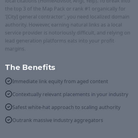
local citations (HomeAdvisor, Angi, Yelp). To break into
the top 3 of the Map Pack or rank #1 organically for
'[City] general contractor', you need localized domain
authority. However, earning natural links as a local
service provider is notoriously difficult, and relying on
lead generation platforms eats into your profit
margins.
The Benefits
Immediate link equity from aged content
Contextually relevant placements in your industry
Safest white-hat approach to scaling authority
Outrank massive industry aggregators