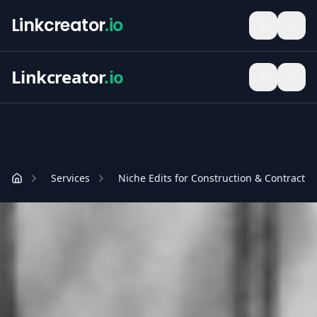
Linkcreator
.io
Linkcreator
.io
Services
Niche Edits for Construction & Contractin