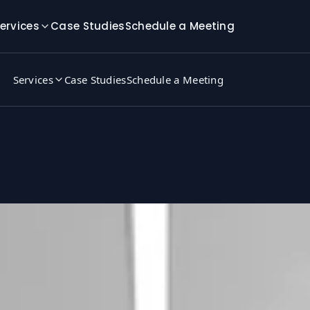
ervices
Case Studies
Schedule a Meeting
Services
Case Studies
Schedule a Meeting