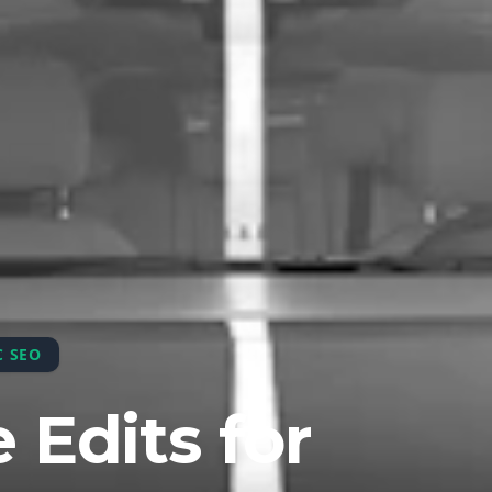
C SEO
 Edits for