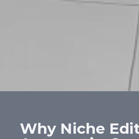
Why Niche Edit