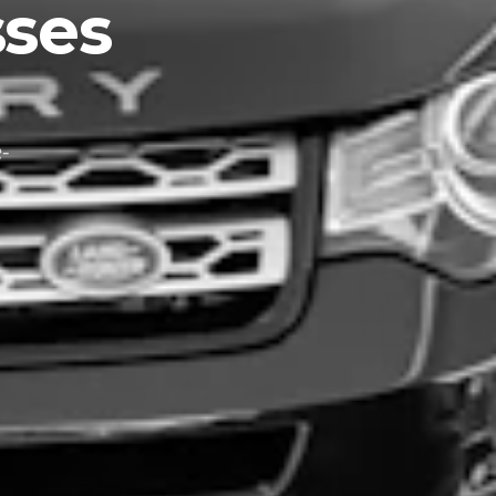
ses
-