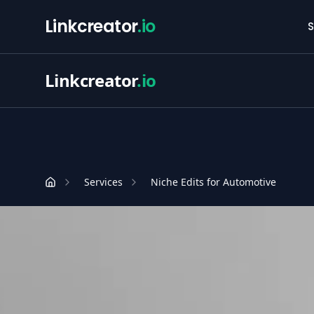
Linkcreator
.io
S
Linkcreator
.io
Services
Niche Edits for Automotive