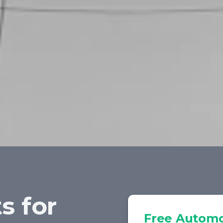
s for
Free
Automo