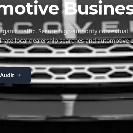
motive Busines
rganic traffic. Secure high-authority contextual
inate local dealership searches and automotive e
 Audit