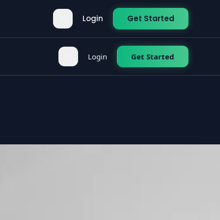
Login
Get Started
Login
Get Started