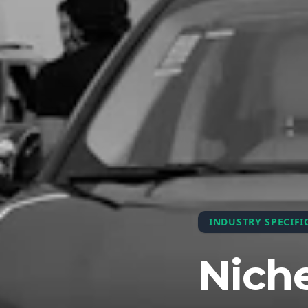
INDUSTRY SPECIFI
Niche