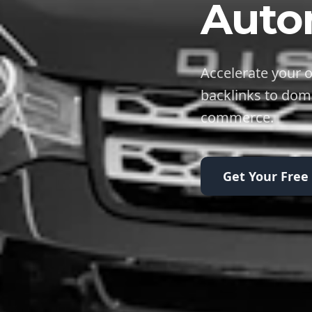
Auto
Accelerate your o
backlinks to dom
commerce.
Get Your Free