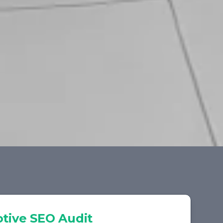
tive
SEO Audit