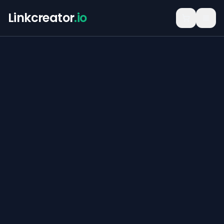
Linkcreator
.io