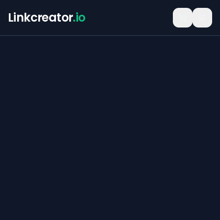
Linkcreator
.io