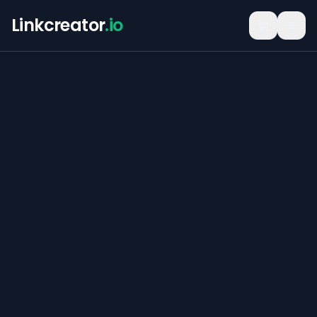
Linkcreator
.io