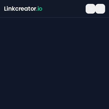
Linkcreator
.io