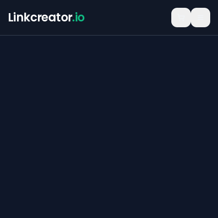
Linkcreator
.io