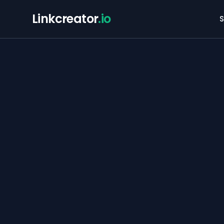
Linkcreator
.io
S