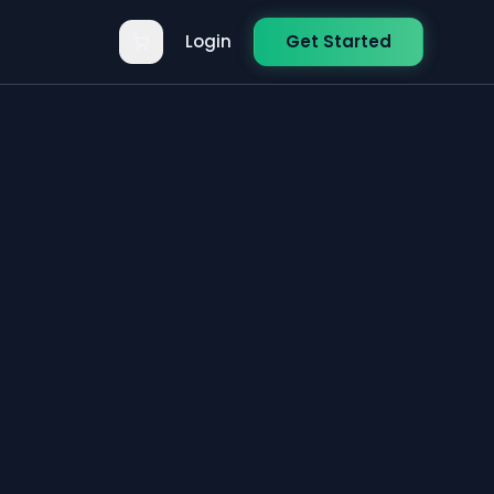
Login
Get Started