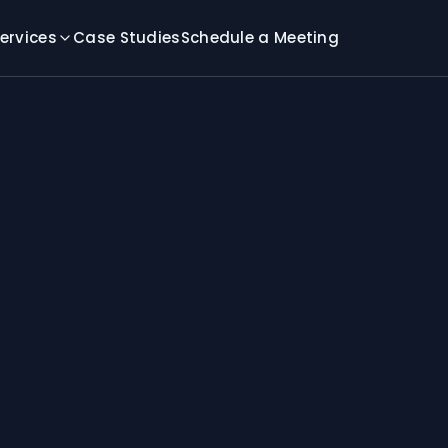
ervices
Case Studies
Schedule a Meeting