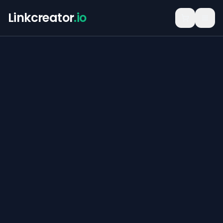
Linkcreator
.io