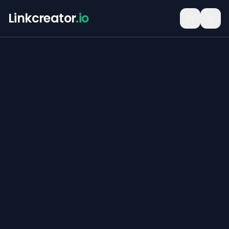
Linkcreator
.io