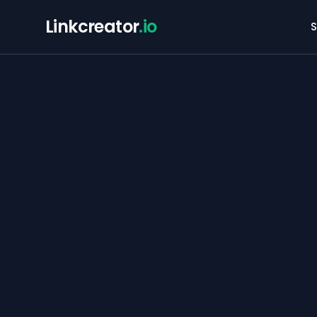
Linkcreator
.io
S