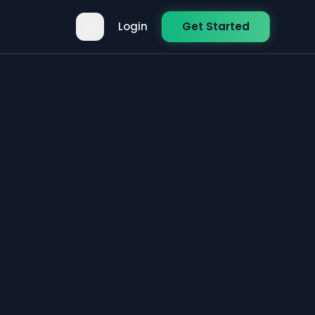
Login
Get Started