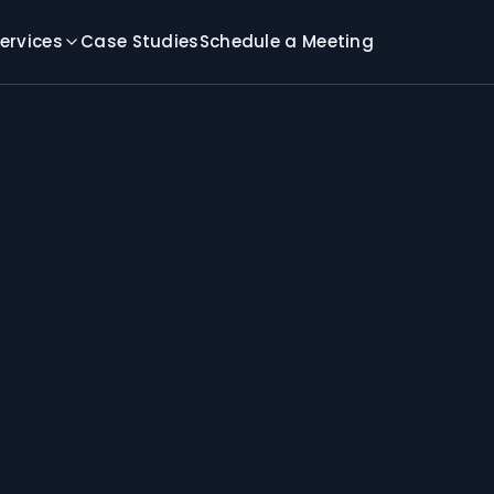
ervices
Case Studies
Schedule a Meeting