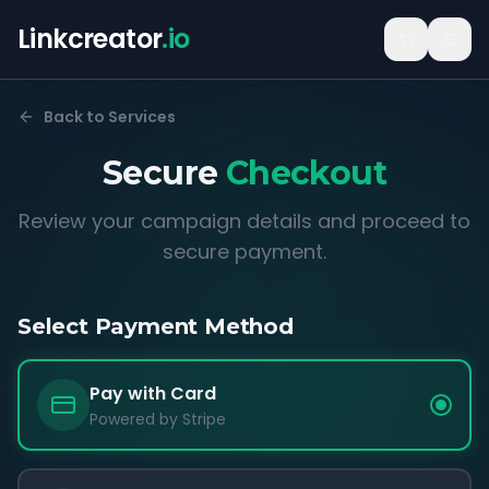
Linkcreator
.io
Back to Services
Secure
Checkout
Review your campaign details and proceed to
secure payment.
Select Payment Method
Pay with Card
Powered by Stripe