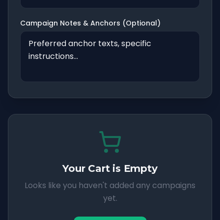
Campaign Notes & Anchors (Optional)
Your Cart is Empty
Looks like you haven't added any campaigns
yet.