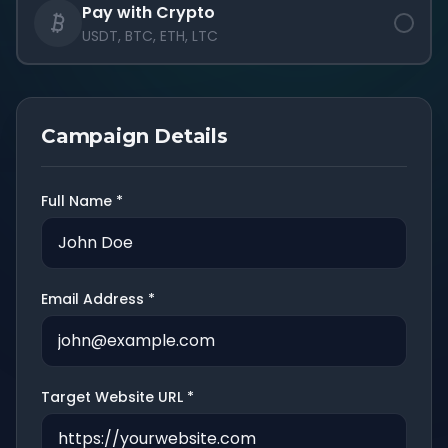
Pay with Crypto
USDT, BTC, ETH, LTC
Campaign Details
Full Name *
Email Address *
Target Website URL *