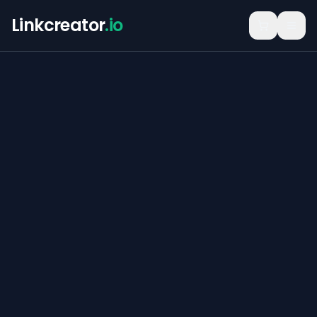
Linkcreator
.io