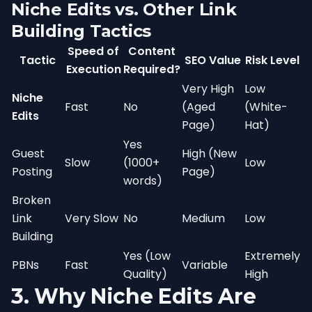
Niche Edits vs. Other Link
Building Tactics
Speed of
Content
Tactic
SEO Value
Risk Level
Execution
Required?
Very High
Low
Niche
Fast
No
(Aged
(White-
Edits
Page)
Hat)
Yes
Guest
High (New
Slow
(1000+
Low
Posting
Page)
words)
Broken
Link
Very Slow
No
Medium
Low
Building
Yes (Low
Extremely
PBNs
Fast
Variable
Quality)
High
3. Why Niche Edits Are