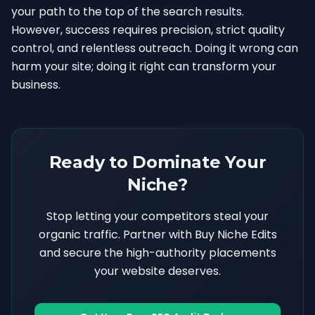
your path to the top of the search results.
However, success requires precision, strict quality
control, and relentless outreach. Doing it wrong can
harm your site; doing it right can transform your
business.
Ready to Dominate Your
Niche?
Stop letting your competitors steal your
organic traffic. Partner with Buy Niche Edits
and secure the high-authority placements
your website deserves.