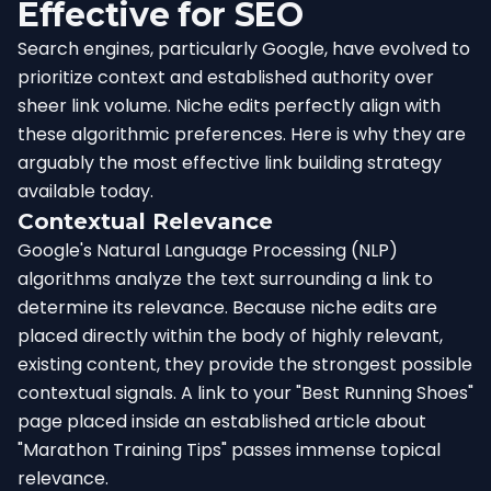
Effective for SEO
Search engines, particularly Google, have evolved to
prioritize context and established authority over
sheer link volume. Niche edits perfectly align with
these algorithmic preferences. Here is why they are
arguably the most effective link building strategy
available today.
Contextual Relevance
Google's Natural Language Processing (NLP)
algorithms analyze the text surrounding a link to
determine its relevance. Because niche edits are
placed directly within the body of highly relevant,
existing content, they provide the strongest possible
contextual signals. A link to your "Best Running Shoes"
page placed inside an established article about
"Marathon Training Tips" passes immense topical
relevance.