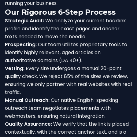
running your business.
Our Rigorous 6-Step Process
Strategic Audit:
We analyze your current backlink
profile and identify the exact pages and anchor
texts needed to move the needle.
Prospecting:
Our team utilizes proprietary tools to
identify highly relevant, aged articles on
authoritative domains (DA 40+).
Vetting:
Every site undergoes a manual 20-point
quality check. We reject 85% of the sites we review,
ensuring we only partner with real websites with real
traffic.
Manual Outreach:
Our native English-speaking
outreach team negotiates placements with
webmasters, ensuring natural integration.
Quality Assurance:
We verify that the link is placed
contextually, with the correct anchor text, and is a