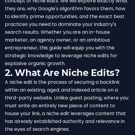
concept of niche edits. We will explore exactly what
they are, why Google's algorithm favors them, how
to identify prime opportunities, and the exact best
practices you need to dominate your industry's
search results. Whether you are an in-house
marketer, an agency owner, or an ambitious
entrepreneur, this guide will equip you with the
strategic knowledge to leverage niche edits for
explosive organic growth.
2. What Are Niche Edits?
A niche edit is the process of securing a backlink
within an existing, aged, and indexed article on a
third-party website. Unlike guest posting, where you
must write an entirely new piece of content to
house your link, a niche edit leverages content that
has already established authority and relevance in
the eyes of search engines.