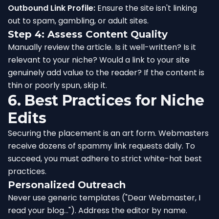
Outbound Link Profile:
Ensure the site isn't linking
out to spam, gambling, or adult sites.
Step 4: Assess Content Quality
Manually review the article. Is it well-written? Is it
relevant to your niche? Would a link to your site
genuinely add value to the reader? If the content is
thin or poorly spun, skip it.
6. Best Practices for Niche
Edits
Securing the placement is an art form. Webmasters
receive dozens of spammy link requests daily. To
succeed, you must adhere to strict white-hat best
practices.
Personalized Outreach
Never use generic templates ("Dear Webmaster, I
read your blog..."). Address the editor by name.