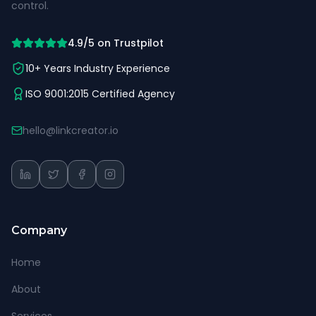
control.
4.9/5 on Trustpilot
10+ Years Industry Experience
ISO 9001:2015 Certified Agency
hello@linkcreator.io
Company
Home
About