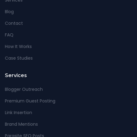
Services
Blog
Contact
FAQ
How It Works
Case Studies
Services
Blogger Outreach
Premium Guest Posting
Link Insertion
Brand Mentions
Parasite SEO Posts