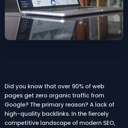
Did you know that over 90% of web
pages get zero organic traffic from
Google? The primary reason? A lack of
high-quality backlinks. In the fiercely
competitive landscape of modern SEO,