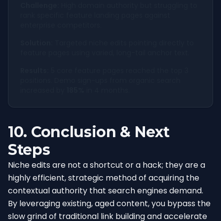
Challenge:
High domain authority but struggling to
rank specific feature landing pages against
enterprise competitors.
Solution:
Targeted niche edits pointing directly to
feature pages using varied, long-tail anchor text.
Results:
5 core feature pages reached the top 3
positions. Demo sign-ups from organic search
increased by
185%
in 4 months.
10. Conclusion & Next
Steps
Niche edits are not a shortcut or a hack; they are a
highly efficient, strategic method of acquiring the
contextual authority that search engines demand.
By leveraging existing, aged content, you bypass the
slow grind of traditional link building and accelerate