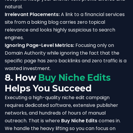
natural.
Irrelevant Placements:
A link to a financial services
site from a baking blog carries zero topical
relevance and looks highly suspicious to search
engines.
Ignoring Page-Level Metrics:
Focusing only on
Domain Authority while ignoring the fact that the
specific page has zero backlinks and zero traffic is a
wasted investment.
8. How
Buy Niche Edits
Helps You Succeed
Executing a high-quality niche edit campaign
requires dedicated software, extensive publisher
networks, and hundreds of hours of manual
outreach. That is where
Buy Niche Edits
comes in.
We handle the heavy lifting so you can focus on