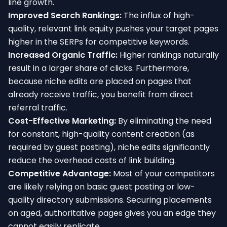
line growth.
Improved Search Rankings:
The influx of high-
quality, relevant link equity pushes your target pages
higher in the SERPs for competitive keywords.
Increased Organic Traffic:
Higher rankings naturally
result in a larger share of clicks. Furthermore,
because niche edits are placed on pages that
already receive traffic, you benefit from direct
referral traffic.
Cost-Effective Marketing:
By eliminating the need
for constant, high-quality content creation (as
required by guest posting), niche edits significantly
reduce the overhead costs of link building.
Competitive Advantage:
Most of your competitors
are likely relying on basic guest posting or low-
quality directory submissions. Securing placements
on aged, authoritative pages gives you an edge they
cannot easily replicate.