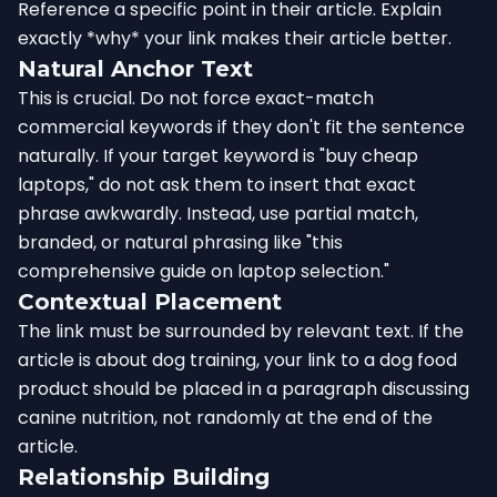
Reference a specific point in their article. Explain
exactly *why* your link makes their article better.
Natural Anchor Text
This is crucial. Do not force exact-match
commercial keywords if they don't fit the sentence
naturally. If your target keyword is "buy cheap
laptops," do not ask them to insert that exact
phrase awkwardly. Instead, use partial match,
branded, or natural phrasing like "this
comprehensive guide on laptop selection."
Contextual Placement
The link must be surrounded by relevant text. If the
article is about dog training, your link to a dog food
product should be placed in a paragraph discussing
canine nutrition, not randomly at the end of the
article.
Relationship Building