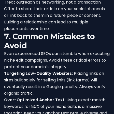
Treat outreach as networking, not a transaction.
Offer to share their article on your social channels
or link back to them in a future piece of content.
Building a relationship can lead to multiple
placements over time.
7. Common Mistakes to
Avoid
Even experienced SEOs can stumble when executing
niche edit campaigns. Avoid these critical errors to
protect your domain's integrity.
Targeting Low-Quality Websites:
Placing links on
sites built solely for selling links (link farms) will
eventually result in a Google penalty. Always verify
organic traffic.
Over-Optimized Anchor Text:
Using exact-match
keywords for 80% of your niche edits is a massive
footprint. Keep your anchor text profile diverse and