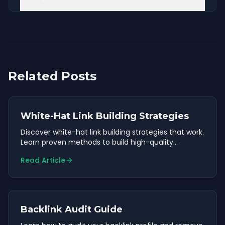
Related Posts
White-Hat Link Building Strategies
Discover white-hat link building strategies that work.
Learn proven methods to build high-quality
backlinks safely.
Read Article
Backlink Audit Guide