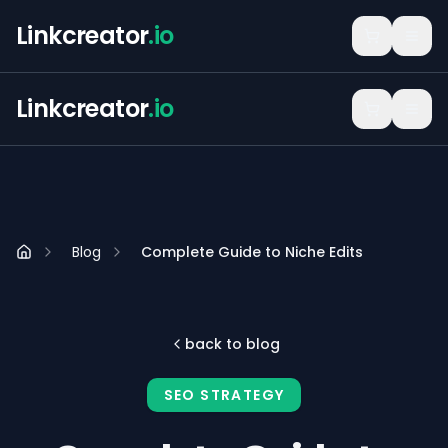
Linkcreator
.io
Linkcreator
.io
Blog
Complete Guide to Niche Edits
back to blog
SEO STRATEGY