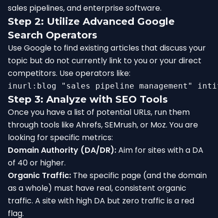
sales pipelines, and enterprise software.
Step 2: Utilize Advanced Google
Search Operators
Use Google to find existing articles that discuss your
topic but do not currently link to you or your direct
competitors. Use operators like:
inurl:blog "sales pipeline management" inti
Step 3: Analyze with SEO Tools
Once you have a list of potential URLs, run them
through tools like Ahrefs, SEMrush, or Moz. You are
looking for specific metrics:
Domain Authority (DA/DR):
Aim for sites with a DA
of 40 or higher.
Organic Traffic:
The specific page (and the domain
as a whole) must have real, consistent organic
traffic. A site with high DA but zero traffic is a red
flag.