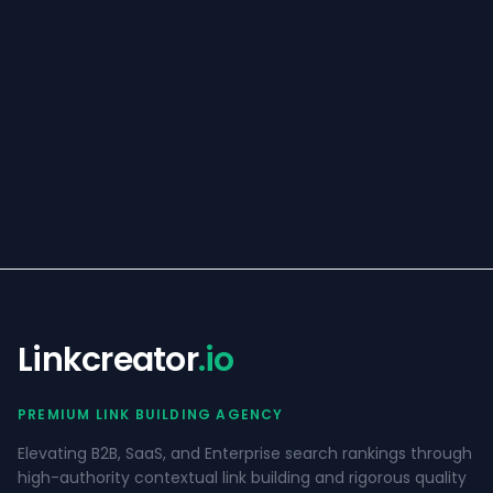
Linkcreator
.io
PREMIUM LINK BUILDING AGENCY
Elevating B2B, SaaS, and Enterprise search rankings through
high-authority contextual link building and rigorous quality