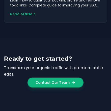
Learn how to audit your backlink profile and remove
toxic links. Complete guide to improving your SEO
health.
Read Article
Ready to get started?
Transform your organic traffic with premium niche
edits.
Contact Our Team