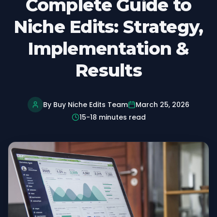
Complete Guide to
Niche Edits: Strategy,
Implementation &
Results
By Buy Niche Edits Team
March 25, 2026
15-18 minutes read