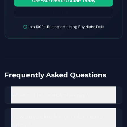
Get Your Free SEO Audit Today
get started
Join 1000+ Businesses Using Buy Niche Edits
Frequently Asked Questions
What is a niche edit strategy?
How do you implement niche edits
safely?