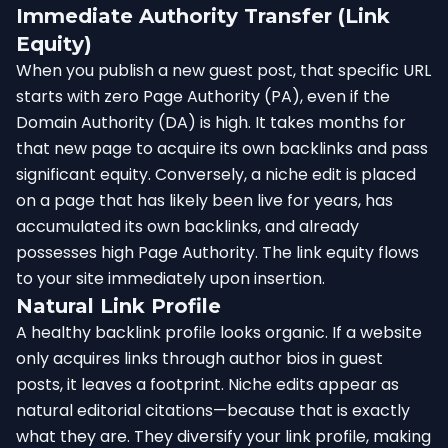
Immediate Authority Transfer (Link
Equity)
When you publish a new guest post, that specific URL
starts with zero Page Authority (PA), even if the
Domain Authority (DA) is high. It takes months for
that new page to acquire its own backlinks and pass
significant equity. Conversely, a niche edit is placed
on a page that has likely been live for years, has
accumulated its own backlinks, and already
possesses high Page Authority. The link equity flows
to your site immediately upon insertion.
Natural Link Profile
A healthy backlink profile looks organic. If a website
only acquires links through author bios in guest
posts, it leaves a footprint. Niche edits appear as
natural editorial citations—because that is exactly
what they are. They diversify your link profile, making