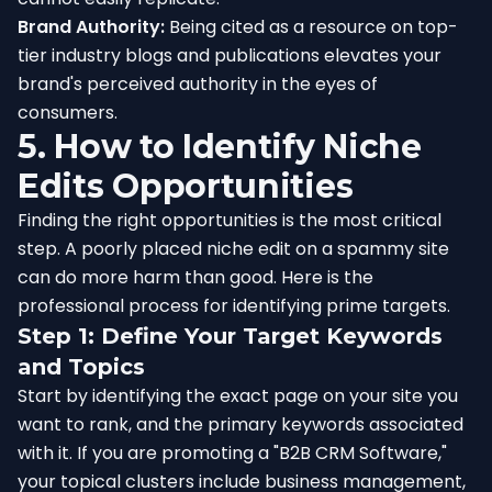
Brand Authority:
Being cited as a resource on top-
tier industry blogs and publications elevates your
brand's perceived authority in the eyes of
consumers.
5. How to Identify Niche
Edits Opportunities
Finding the right opportunities is the most critical
step. A poorly placed niche edit on a spammy site
can do more harm than good. Here is the
professional process for identifying prime targets.
Step 1: Define Your Target Keywords
and Topics
Start by identifying the exact page on your site you
want to rank, and the primary keywords associated
with it. If you are promoting a "B2B CRM Software,"
your topical clusters include business management,