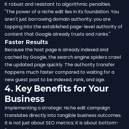
it robust and resistant to algorithmic penalties.
"The power of a niche edit lies in its foundation. You
aren't just borrowing domain authority; you are
tapping into the established page-level authority of
content that Google already trusts and ranks."
Faster Results
Because the host page is already indexed and
cached by Google, the search engine spiders crawl
the updated page quickly. The authority transfer
happens much faster compared to waiting for a
new guest post to be indexed, rank, and age.
4. Key Benefits for Your
Business
Implementing a strategic niche edit campaign
translates directly into tangible business outcomes.
It is not just about SEO metrics; it is about bottom-