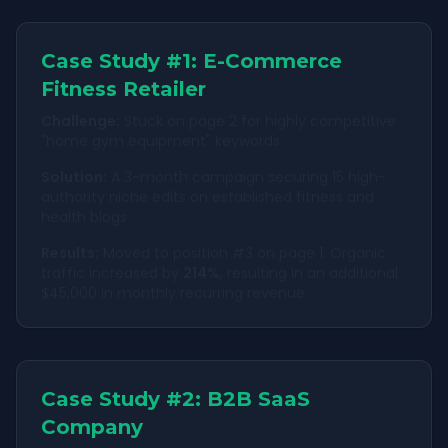
Case Study #1: E-Commerce
Fitness Retailer
Challenge:
Stuck on page 2 for highly competitive
"home gym equipment" keywords.
Solution:
A 3-month campaign securing 15 high-
authority niche edits on established fitness and
health blogs.
Results:
Moved to position #3 on page 1. Organic
traffic increased by
214%
, resulting in an additional
$45,000 in monthly recurring revenue.
Case Study #2: B2B SaaS
Company