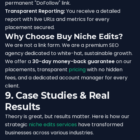
permanent "DoFollow" link.
Transparent Reporting:
You receive a detailed
report with live URLs and metrics for every
placement secured.
Why Choose Buy Niche Edits?
We are not a link farm. We are a premium SEO
agency dedicated to white-hat, sustainable growth.
We offer a
30-day money-back guarantee
on our
placements, transparent
pricing
with no hidden
fees, and a dedicated account manager for every
client.
9. Case Studies & Real
Results
Theory is great, but results matter. Here is how our
strategic
niche edits services
have transformed
businesses across various industries.