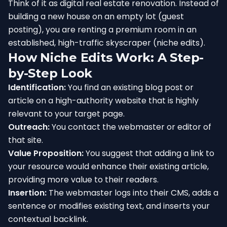
Think of it as digital real estate renovation. Instead of
building a new house on an empty lot (guest
posting), you are renting a premium room in an
established, high-traffic skyscraper (niche edits).
How Niche Edits Work: A Step-
by-Step Look
Identification:
You find an existing blog post or
article on a high-authority website that is highly
relevant to your target page.
Outreach:
You contact the webmaster or editor of
that site.
Value Proposition:
You suggest that adding a link to
your resource would enhance their existing article,
providing more value to their readers.
Insertion:
The webmaster logs into their CMS, adds a
sentence or modifies existing text, and inserts your
contextual backlink.