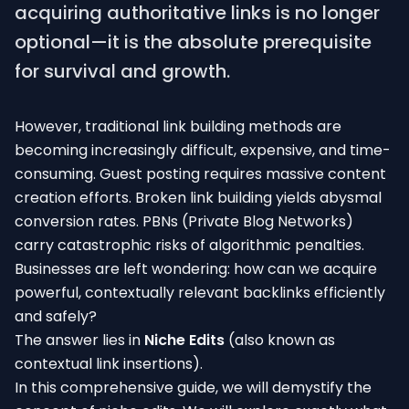
acquiring authoritative links is no longer
optional—it is the absolute prerequisite
for survival and growth.
However, traditional link building methods are
becoming increasingly difficult, expensive, and time-
consuming. Guest posting requires massive content
creation efforts. Broken link building yields abysmal
conversion rates. PBNs (Private Blog Networks)
carry catastrophic risks of algorithmic penalties.
Businesses are left wondering: how can we acquire
powerful, contextually relevant backlinks efficiently
and safely?
The answer lies in
Niche Edits
(also known as
contextual link insertions).
In this comprehensive guide, we will demystify the