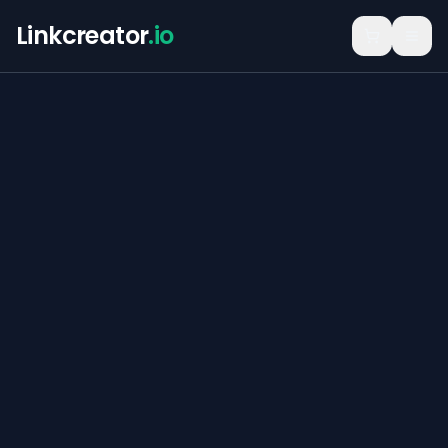
Linkcreator
.io