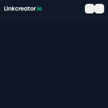
Linkcreator
.io