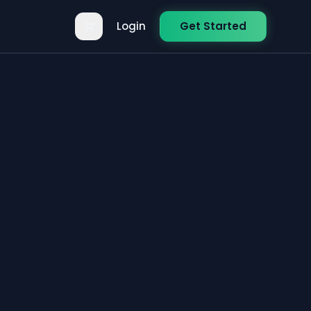
Login
Get Started