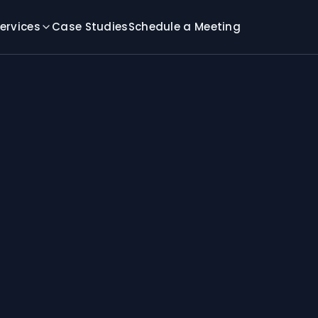
ervices
Case Studies
Schedule a Meeting