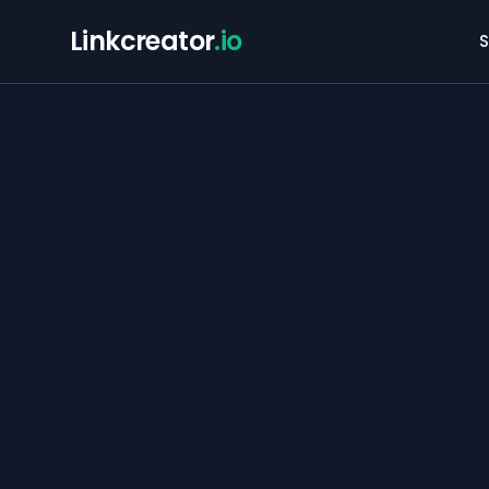
Linkcreator
.io
S