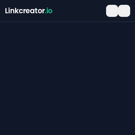
Linkcreator
.io