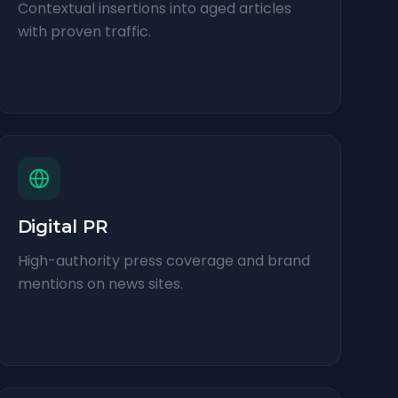
Contextual insertions into aged articles
with proven traffic.
Digital PR
High-authority press coverage and brand
mentions on news sites.