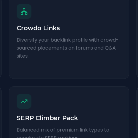
Crowdo Links
Diversify your backlink profile with crowd-
sourced placements on forums and Q&A
sites.
SERP Climber Pack
Balanced mix of premium link types to
accelerate SERP rankings.