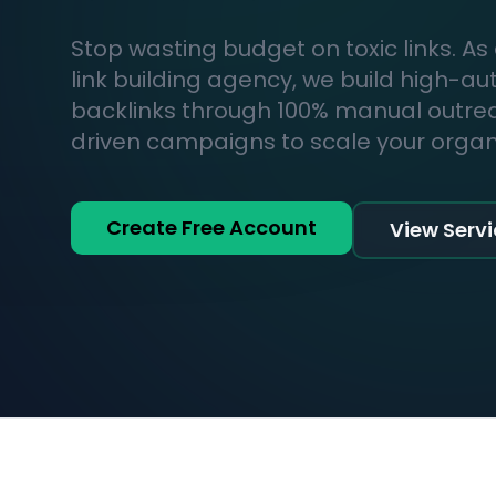
Stop wasting budget on toxic links. As
link building agency, we build high-au
backlinks through 100% manual outr
driven campaigns to scale your organic
Create Free Account
View Serv