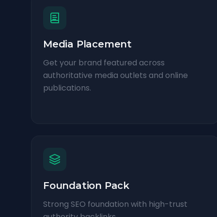
Media Placement
Get your brand featured across
authoritative media outlets and online
publications.
Foundation Pack
Strong SEO foundation with high-trust
authority backlinks.