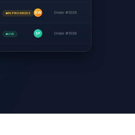
AW
Order #1039
IN PROGRESS
SP
Order #1036
LIVE