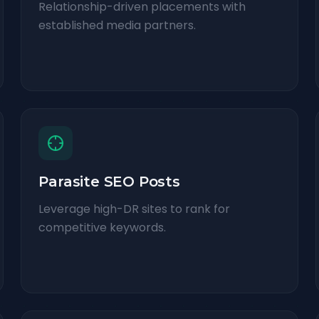
Relationship-driven placements with
established media partners.
Parasite SEO Posts
Leverage high-DR sites to rank for
competitive keywords.