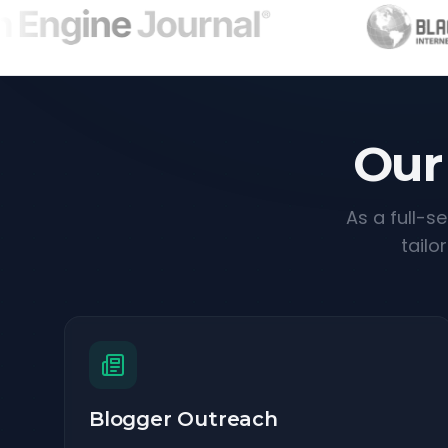
Our
As a full-s
tailo
Blogger Outreach