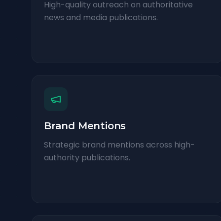
High-quality outreach on authoritative
news and media publications.
Brand Mentions
Strategic brand mentions across high-
authority publications.