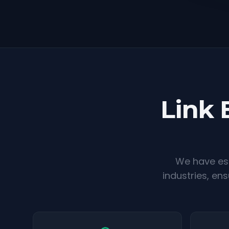
Link 
We have est
industries, en