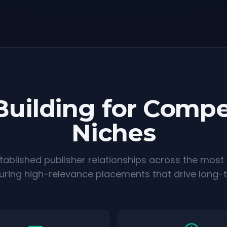
Building for Compe
Niches
ablished publisher relationships across the most
suring high-relevance placements that drive long-