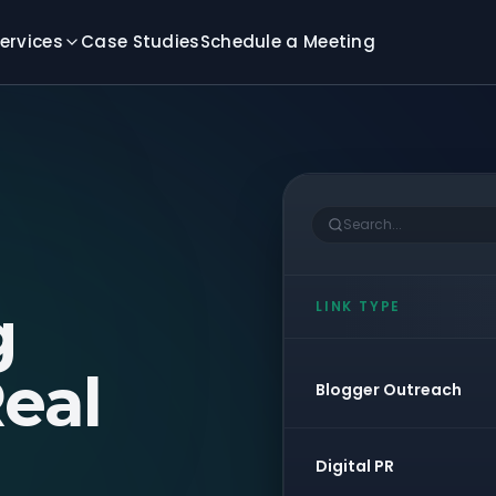
ervices
Case Studies
Schedule a Meeting
Search...
g
LINK TYPE
eal
Blogger Outreach
Digital PR