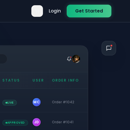
Login
Get Started
STATUS
USER
ORDER INFO
MC
Order #1042
LIVE
JD
Order #1041
APPROVED