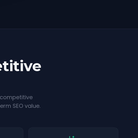
titive
 competitive
term SEO value.