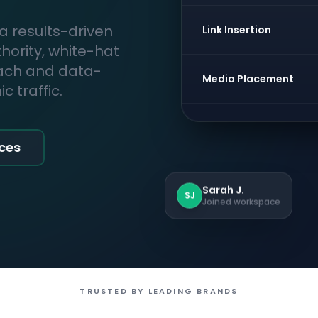
 a results-driven
Link Insertion
thority, white-hat
each and data-
Media Placement
 traffic.
ices
Sarah J.
SJ
Joined workspace
TRUSTED BY LEADING BRANDS