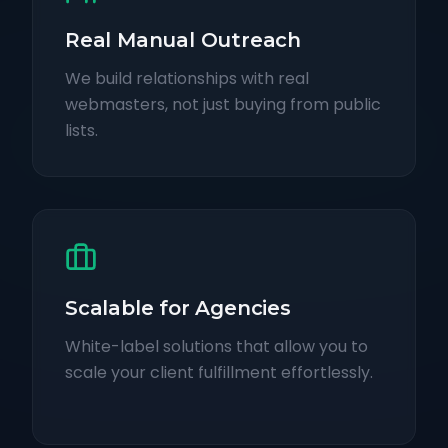
Real Manual Outreach
We build relationships with real
webmasters, not just buying from public
lists.
Scalable for Agencies
White-label solutions that allow you to
scale your client fulfillment effortlessly.