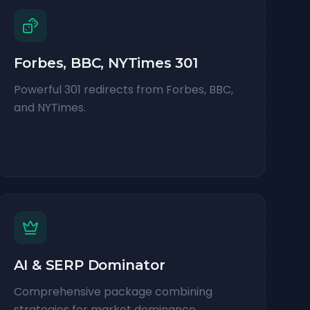
Forbes, BBC, NYTimes 301
Powerful 301 redirects from Forbes, BBC,
and NYTimes.
AI & SERP Dominator
Comprehensive package combining
strategies for market dominance.