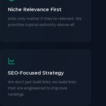
Niche Relevance First
Links only matter if they're relevant. We
prioritize topical authority above all.
SEO-Focused Strategy
We don't just build links; we build links
that are engineered to improve
rankings.