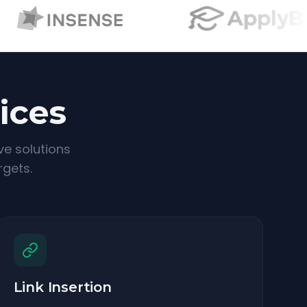
ices
ve solutions
rgets.
Link Insertion