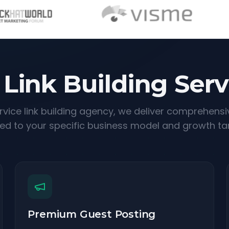
 Link Building Serv
ervice link building agency, we deliver comprehensi
red to your specific business model and growth ta
Premium Guest Posting