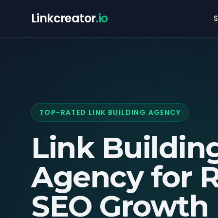
Linkcreator
.io
S
TOP-RATED LINK BUILDING AGENCY
Link Buildin
Agency for
R
SEO Growth