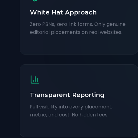
White Hat Approach
Zero PBNs, zero link farms. Only genuine
editorial placements on real websites.
Transparent Reporting
Full visibility into every placement,
metric, and cost. No hidden fees.