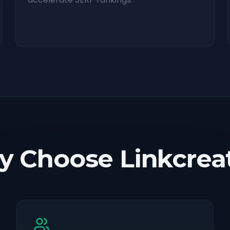
 Choose Linkcrea