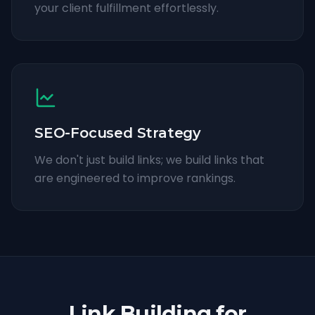
your client fulfillment effortlessly.
SEO-Focused Strategy
We don't just build links; we build links that
are engineered to improve rankings.
Link Building for