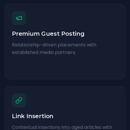
Premium Guest Posting
Relationship-driven placements with
established media partners.
Link Insertion
Contextual insertions into aged articles with