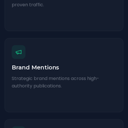
proven traffic.
Brand Mentions
Strategic brand mentions across high-
authority publications.