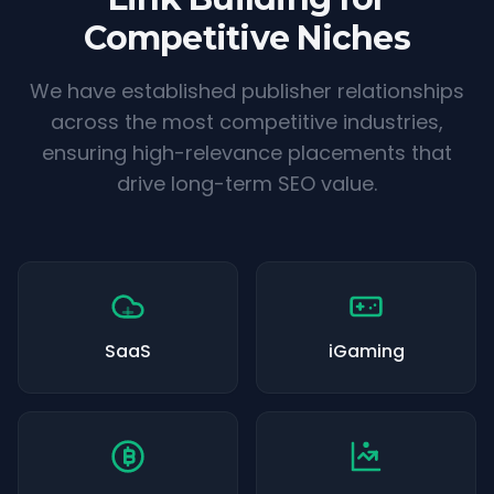
Competitive Niches
We have established publisher relationships
across the most competitive industries,
ensuring high-relevance placements that
drive long-term SEO value.
SaaS
iGaming