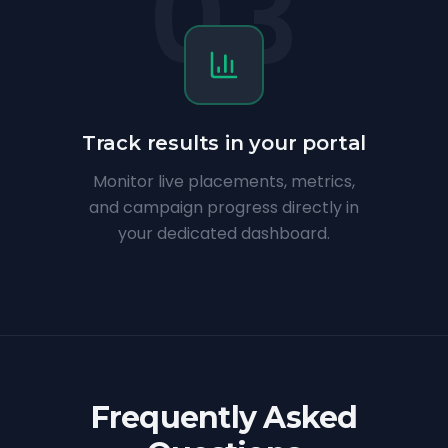
03
Track results in your portal
Monitor live placements, metrics,
and campaign progress directly in
your dedicated dashboard.
Frequently Asked