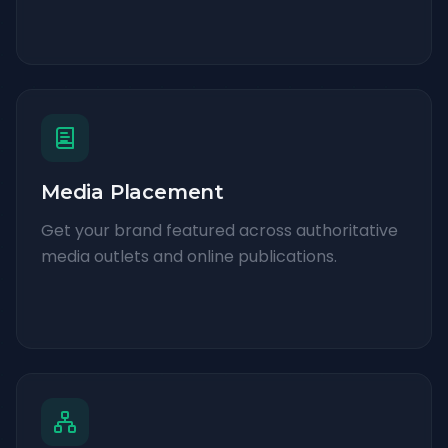
Media Placement
Get your brand featured across authoritative
media outlets and online publications.