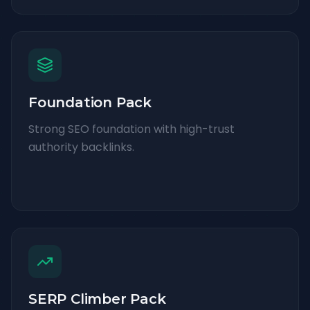
Foundation Pack
Strong SEO foundation with high-trust
authority backlinks.
SERP Climber Pack