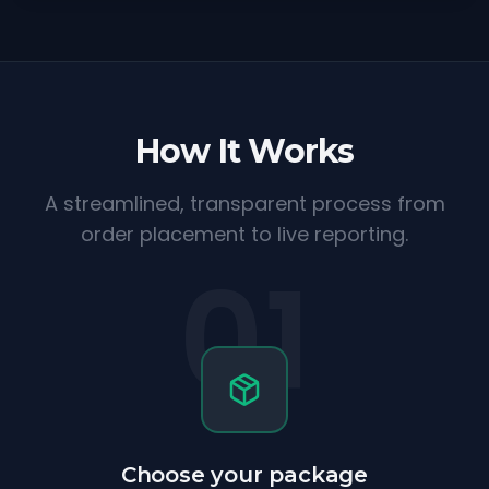
How It Works
A streamlined, transparent process from
order placement to live reporting.
01
Choose your package