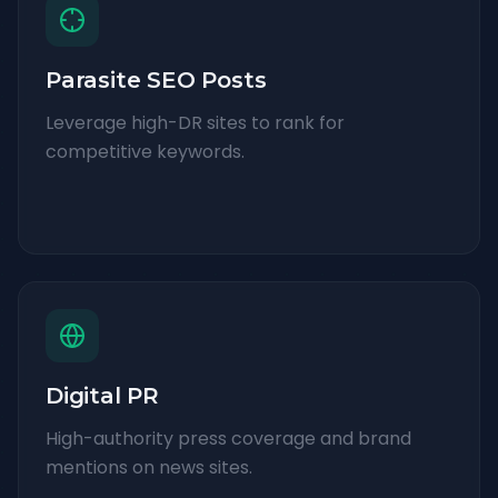
Parasite SEO Posts
Leverage high-DR sites to rank for
competitive keywords.
Digital PR
High-authority press coverage and brand
mentions on news sites.