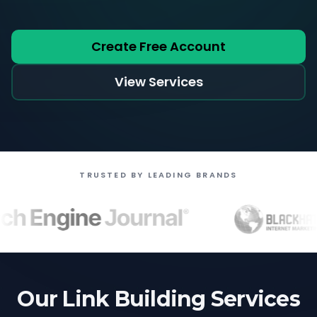
Create Free Account
View Services
TRUSTED BY LEADING BRANDS
Our Link Building Services