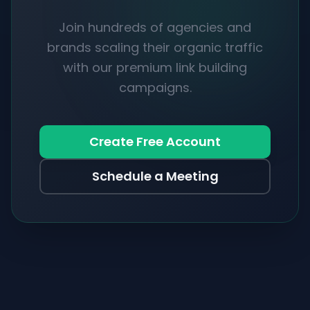
Join hundreds of agencies and
brands scaling their organic traffic
with our premium link building
campaigns.
Create Free Account
Schedule a Meeting