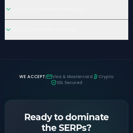
Do you guarantee rankings?
Do you provide reports?
WE ACCEPT:
Visa & Mastercard
Crypto
SSL Secured
Ready to dominate
the SERPs?