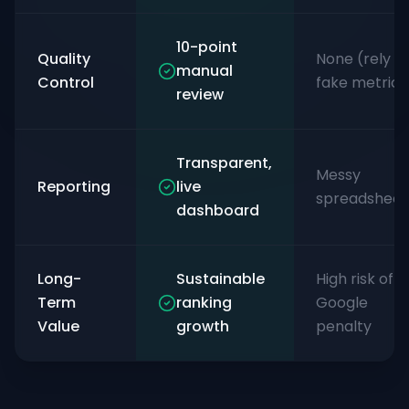
10-point
Quality
None (rely o
manual
Control
fake metrics
review
Transparent,
Messy
Reporting
live
spreadsheet
dashboard
Long-
Sustainable
High risk of
Term
ranking
Google
Value
growth
penalty