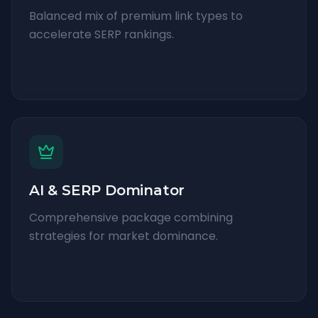
Balanced mix of premium link types to
accelerate SERP rankings.
AI & SERP Dominator
Comprehensive package combining
strategies for market dominance.