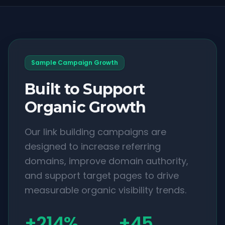
Sample Campaign Growth
Built to Support
Organic Growth
Our link building campaigns are
designed to increase referring
domains, improve domain authority,
and support target pages to drive
measurable organic visibility trends.
+214%
+45