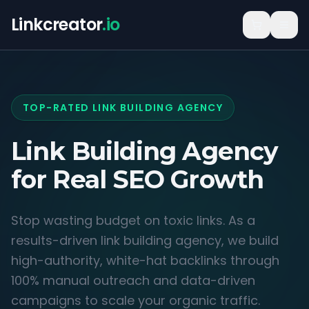
Linkcreator
.io
TOP-RATED LINK BUILDING AGENCY
Link Building Agency
for
Real SEO Growth
Stop wasting budget on toxic links. As a
results-driven link building agency, we build
high-authority, white-hat backlinks through
100% manual outreach and data-driven
campaigns to scale your organic traffic.