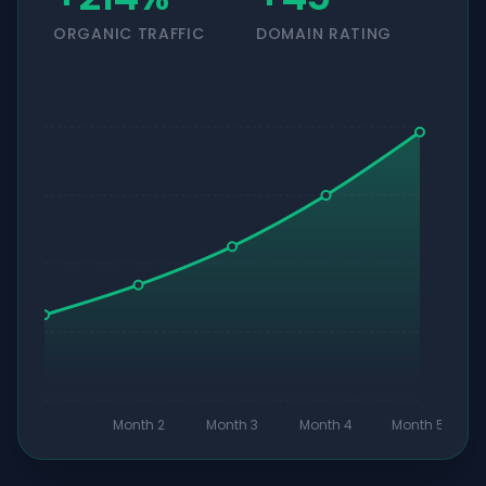
ORGANIC TRAFFIC
DOMAIN RATING
Month 2
Month 3
Month 4
Month 5