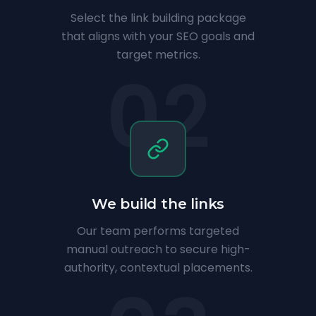
Select the link building package
that aligns with your SEO goals and
target metrics.
02
We build the links
Our team performs targeted
manual outreach to secure high-
authority, contextual placements.