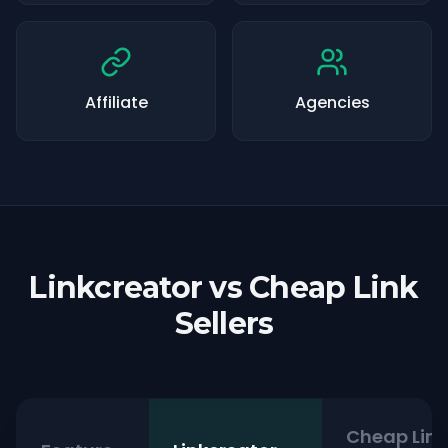
Affiliate
Agencies
Linkcreator vs Cheap Link
Sellers
Cheap Link