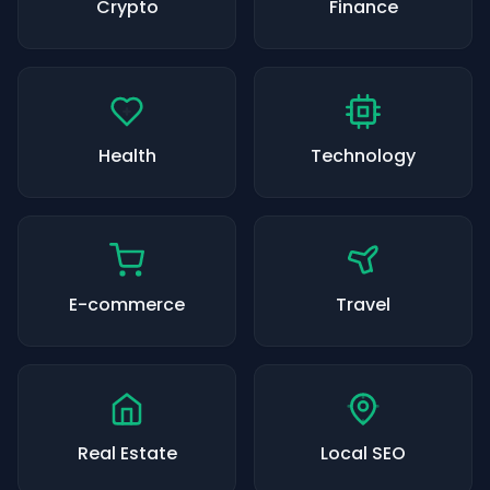
Crypto
Finance
Health
Technology
E-commerce
Travel
Real Estate
Local SEO