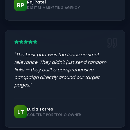
Raj Patel
RP
DIGITAL MARKETING AGENCY
"
The best part was the focus on strict
relevance. They didn't just send random
links — they built a comprehensive
campaign directly around our target
pages.
"
Lucia Torres
LT
CONTENT PORTFOLIO OWNER