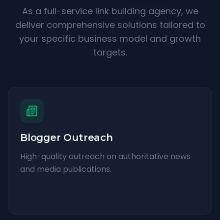
As a full-service link building agency, we
deliver comprehensive solutions tailored to
your specific business model and growth
targets.
Blogger Outreach
High-quality outreach on authoritative news
and media publications.