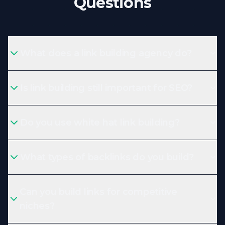
Questions
What does a link building agency do?
Is link building still important for SEO?
Do you use white hat link building?
What types of backlinks do you build?
Can you build links for competitive
niches?