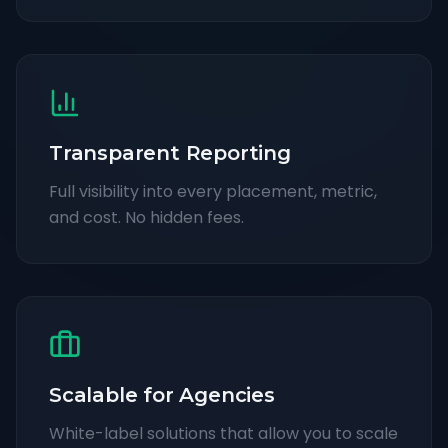
Transparent Reporting
Full visibility into every placement, metric,
and cost. No hidden fees.
Scalable for Agencies
White-label solutions that allow you to scale