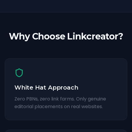
Why Choose Linkcreator?
White Hat Approach
Zero PBNs, zero link farms. Only genuine
editorial placements on real websites.