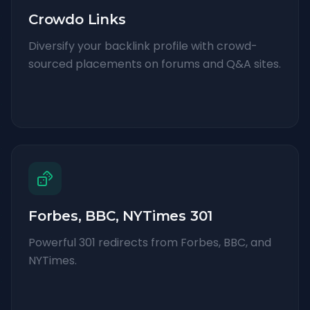
Crowdo Links
Diversify your backlink profile with crowd-
sourced placements on forums and Q&A sites.
Forbes, BBC, NYTimes 301
Powerful 301 redirects from Forbes, BBC, and
NYTimes.