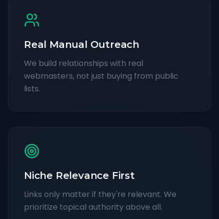
Real Manual Outreach
We build relationships with real
webmasters, not just buying from public
lists.
Niche Relevance First
Links only matter if they're relevant. We
prioritize topical authority above all.