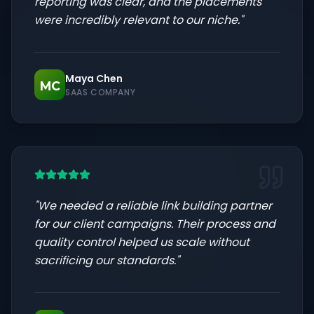
reporting was clear, and the placements
were incredibly relevant to our niche.
"
Maya Chen
MC
SAAS COMPANY
"
We needed a reliable link building partner
for our client campaigns. Their process and
quality control helped us scale without
sacrificing our standards.
"