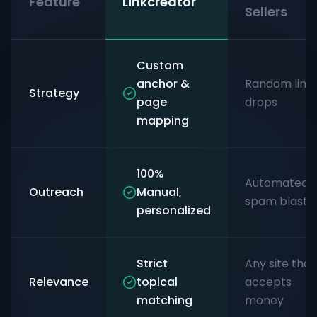
Feature
Linkcreator
Sellers
Custom
anchor &
Random link
Strategy
page
drops
mapping
100%
Automated
Outreach
Manual,
spam blasts
personalized
Strict
Any site that
Relevance
topical
accepts
matching
money