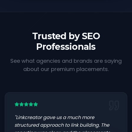
Trusted by SEO
Professionals
See what agencies and brands are saying
about our premium placements.
"
Linkcreator gave us a much more
structured approach to link building. The